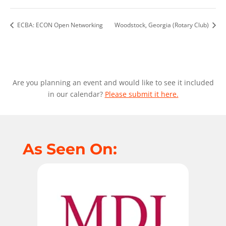
ECBA: ECON Open Networking
Woodstock, Georgia (Rotary Club)
Are you planning an event and would like to see it included
in our calendar?
Please submit it here.
As Seen On: