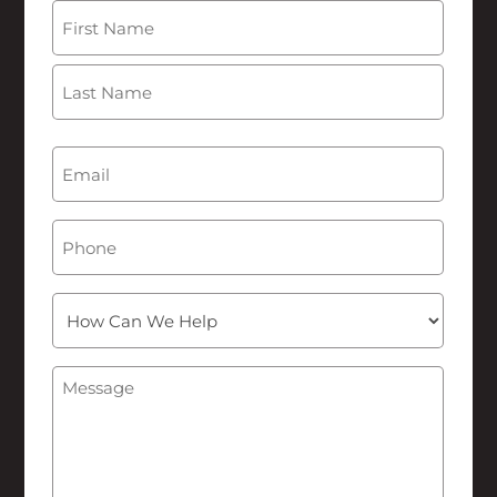
Name
(Required)
First
Last
Email
(Required)
Phone
How
Can
We
Message
(Required)
Help