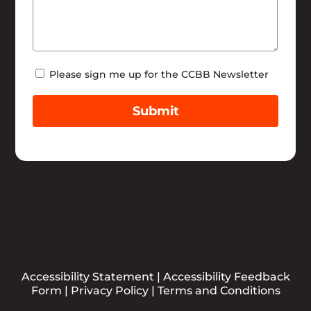
Newsletter
Please sign me up for the CCBB Newsletter
Submit
Accessibility Statement
|
Accessibility Feedback
Form
|
Privacy Policy
|
Terms and Conditions