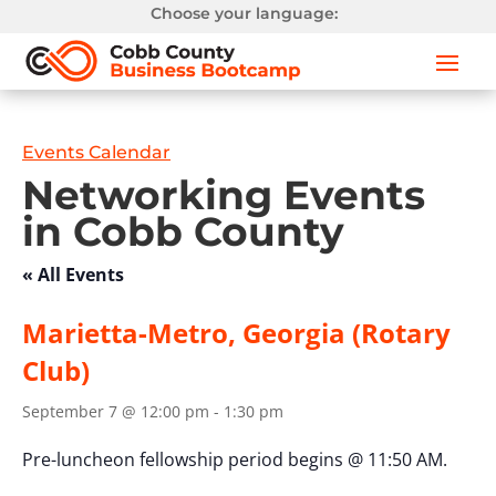
Choose your language:
Events Calendar
Networking Events
in Cobb County
« All Events
Marietta-Metro, Georgia (Rotary
Club)
September 7 @ 12:00 pm
-
1:30 pm
Pre-luncheon fellowship period begins @ 11:50 AM.