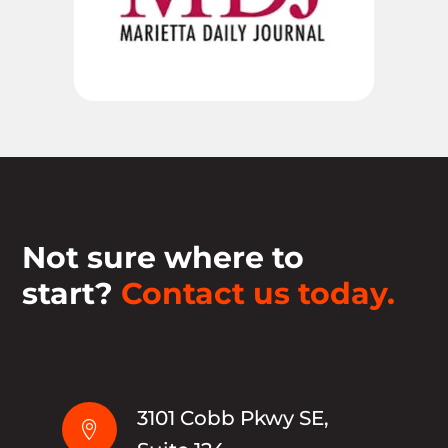
Not sure where to
start?
Contact us today.
3101 Cobb Pkwy SE,
