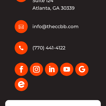
Suite 124
Atlanta, GA 30339
info@theccbb.com

(770) 441-4122
