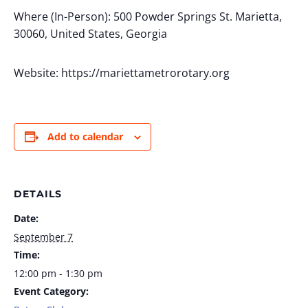
Where (In-Person): 500 Powder Springs St. Marietta,
30060, United States, Georgia
Website: https://mariettametrorotary.org
Add to calendar
DETAILS
Date:
September 7
Time:
12:00 pm - 1:30 pm
Event Category: