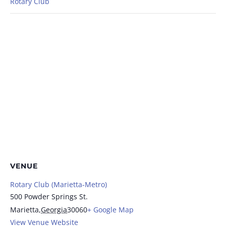
Rotary Club
VENUE
Rotary Club (Marietta-Metro)
500 Powder Springs St.
Marietta
,
Georgia
30060
+ Google Map
View Venue Website