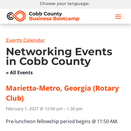
Choose your language:
Events Calendar
Networking Events
in Cobb County
« All Events
Marietta-Metro, Georgia (Rotary
Club)
February 1, 2027 @ 12:00 pm
-
1:30 pm
Pre-luncheon fellowship period begins @ 11:50 AM.