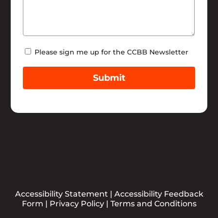
Newsletter
Please sign me up for the CCBB Newsletter
Submit
Accessibility Statement
|
Accessibility Feedback
Form
|
Privacy Policy
|
Terms and Conditions