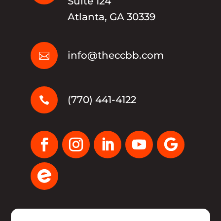
Suite 124
Atlanta, GA 30339
info@theccbb.com

(770) 441-4122
