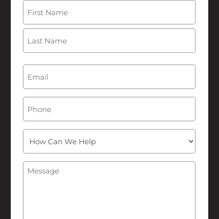
Name
(Required)
First
Last
Email
(Required)
Phone
How
Can
We
Message
(Required)
Help