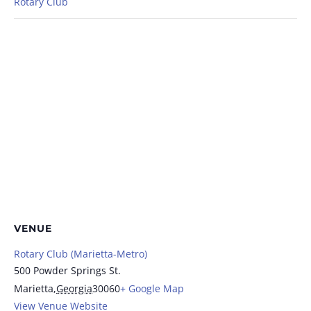
Rotary Club
VENUE
Rotary Club (Marietta-Metro)
500 Powder Springs St.
Marietta
,
Georgia
30060
+ Google Map
View Venue Website