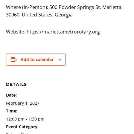
Where (In-Person): 500 Powder Springs St. Marietta,
30060, United States, Georgia
Website: https://mariettametrorotary.org
Add to calendar
DETAILS
Date:
February 1, 2027
Time:
12:00 pm - 1:30 pm
Event Category: