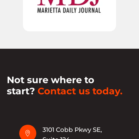
Not sure where to
start?
Contact us today.
3101 Cobb Pkwy SE,
