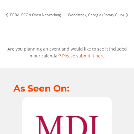
ECBA: ECON Open Networking
Woodstock, Georgia (Rotary Club)
Are you planning an event and would like to see it included
in our calendar?
Please submit it here.
As Seen On: