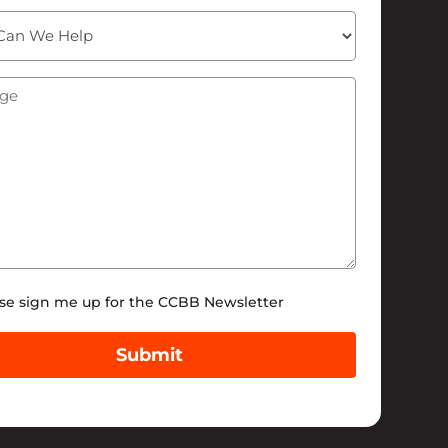
ge
(Required)
tter
se sign me up for the CCBB Newsletter
Submit