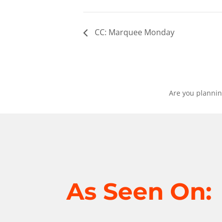
CC: Marquee Monday
Are you plannin
As Seen On: