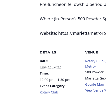
Pre-luncheon fellowship period 
Where (In-Person): 500 Powder Spr
Website: https://mariettametroro
DETAILS
VENUE
Date:
Rotary Club (
Metro)
June 14, 2027
500 Powder S
Time:
Marietta
,
Geo
12:00 pm - 1:30 pm
Google Map
Event Category:
View Venue 
Rotary Club