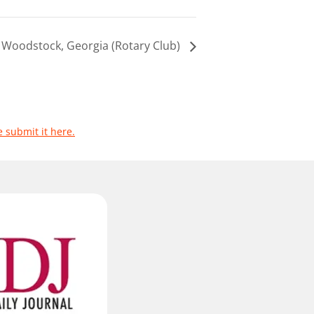
Woodstock, Georgia (Rotary Club)
e submit it here.