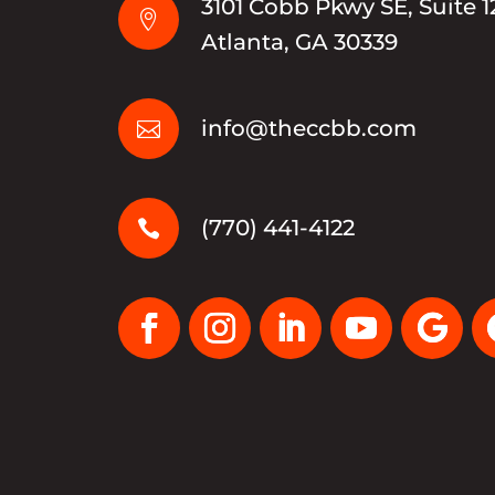
3101 Cobb Pkwy SE, Suite 1

Atlanta, GA 30339
info@theccbb.com

(770) 441-4122
