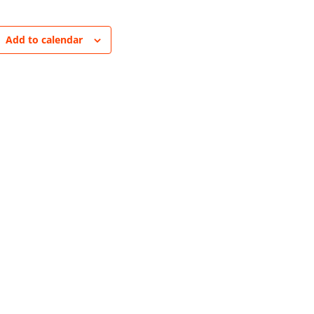
Add to calendar