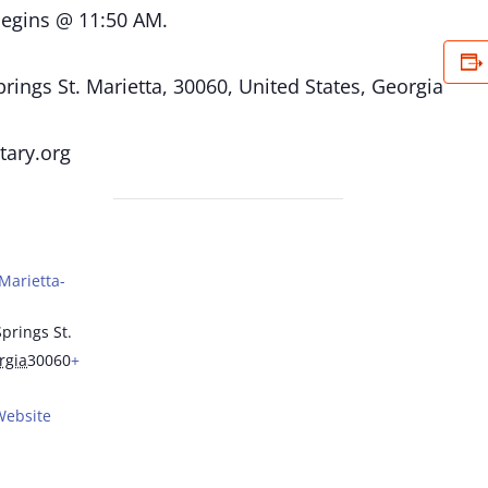
begins @ 11:50 AM.
ings St. Marietta, 30060, United States, Georgia
tary.org
Marietta-
prings St.
rgia
30060
+
Website