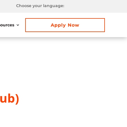
Choose your language:
Apply Now
ources
lub)