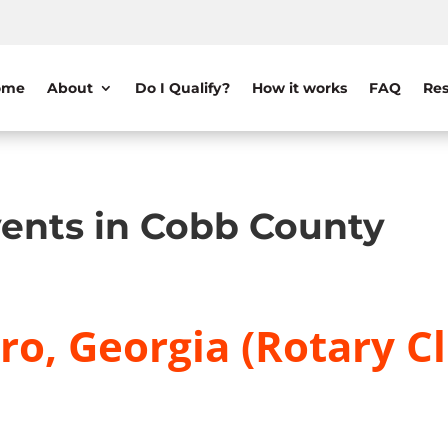
ome
About
Do I Qualify?
How it works
FAQ
Res
ents in Cobb County
o, Georgia (Rotary C