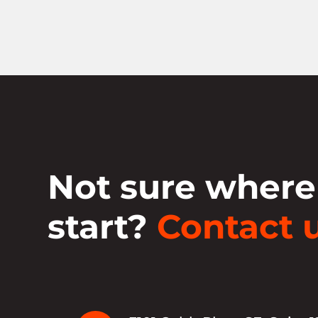
Not sure where
start?
Contact u