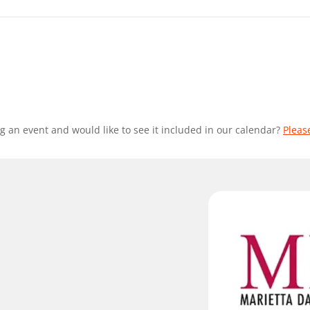
g an event and would like to see it included in our calendar?
Pleas