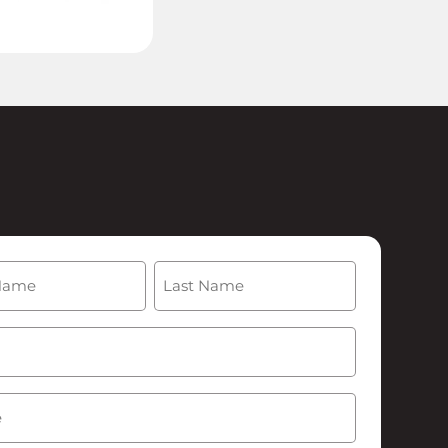
(Required)
Last
Required)