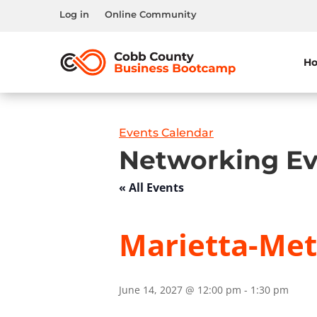
Log in
Online Community
H
Events Calendar
Networking Ev
« All Events
Marietta-Metr
June 14, 2027 @ 12:00 pm
-
1:30 pm