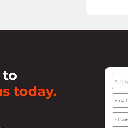
 to
Name
s today.
First
Email
(
Phone