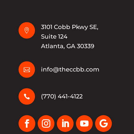
3101 Cobb Pkwy SE,

Suite 124
Atlanta, GA 30339
info@theccbb.com

(770) 441-4122
