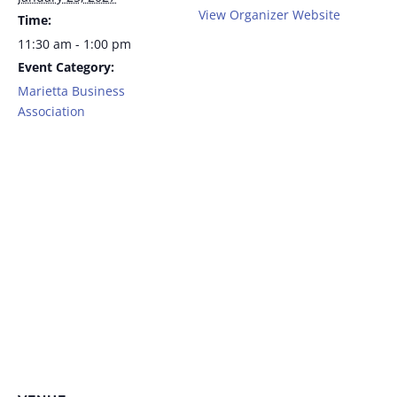
View Organizer Website
Time:
11:30 am - 1:00 pm
Event Category:
Marietta Business
Association