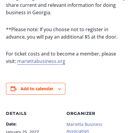
share current and relevant information for doing
business in Georgia.
**Please note: If you choose not to register in
advance, you will pay an additional $5 at the door.
For ticket costs and to become a member, please
visit:
mariettabusiness.org
Add to calendar
DETAILS
ORGANIZER
Date:
Marietta Business
Association
January 25, 2027