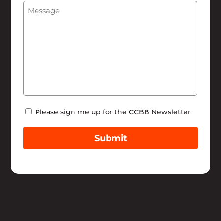
Message
(Required)
Help
Newsletter
Please sign me up for the CCBB Newsletter
Submit