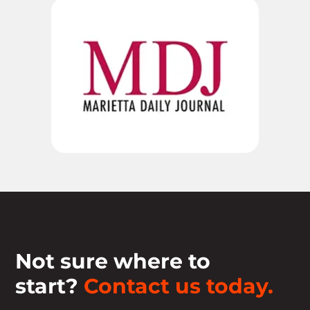
Not sure where to
start?
Contact us today.