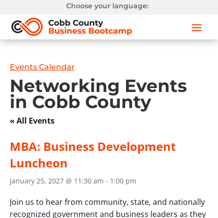
Choose your language:
Events Calendar
Networking Events
in Cobb County
« All Events
MBA: Business Development
Luncheon
January 25, 2027 @ 11:30 am
-
1:00 pm
Join us to hear from community, state, and nationally
recognized government and business leaders as they