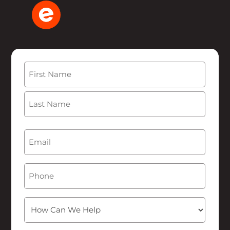
Name
(Required)
First
Last
Email
(Required)
Phone
How
Can
We