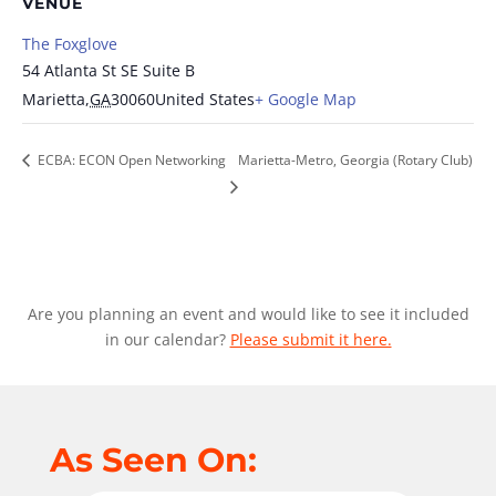
VENUE
The Foxglove
54 Atlanta St SE Suite B
Marietta
,
GA
30060
United States
+ Google Map
ECBA: ECON Open Networking
Marietta-Metro, Georgia (Rotary Club)
Are you planning an event and would like to see it included
in our calendar?
Please submit it here.
As Seen On: