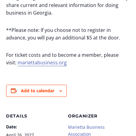
share current and relevant information for doing
business in Georgia.
**Please note: If you choose not to register in
advance, you will pay an additional $5 at the door.
For ticket costs and to become a member, please
visit:
mariettabusiness.org
Add to calendar
DETAILS
ORGANIZER
Date:
Marietta Business
Association
April 26, 2027