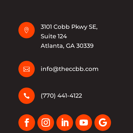
3101 Cobb Pkwy SE,

Suite 124
Atlanta, GA 30339
info@theccbb.com

(770) 441-4122
