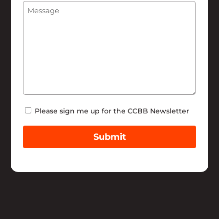
Message
(Required)
Help
Newsletter
Please sign me up for the CCBB Newsletter
Submit