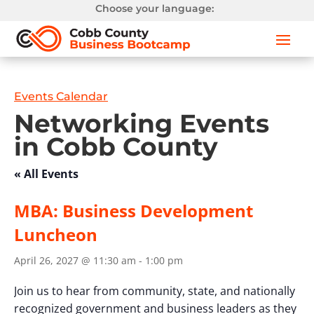
Choose your language:
Events Calendar
Networking Events
in Cobb County
« All Events
MBA: Business Development
Luncheon
April 26, 2027 @ 11:30 am
-
1:00 pm
Join us to hear from community, state, and nationally
recognized government and business leaders as they