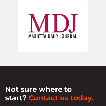
Not sure where to
start?
Contact us today.