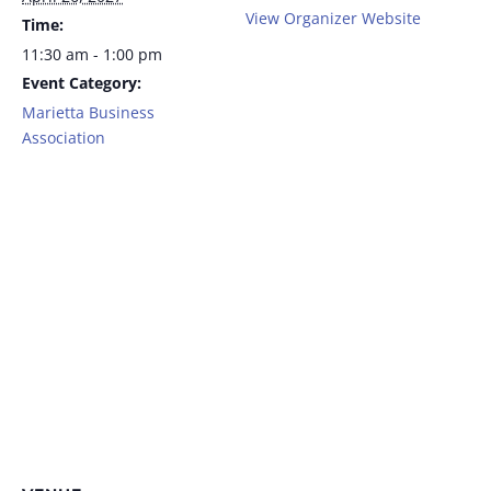
View Organizer Website
Time:
11:30 am - 1:00 pm
Event Category:
Marietta Business
Association