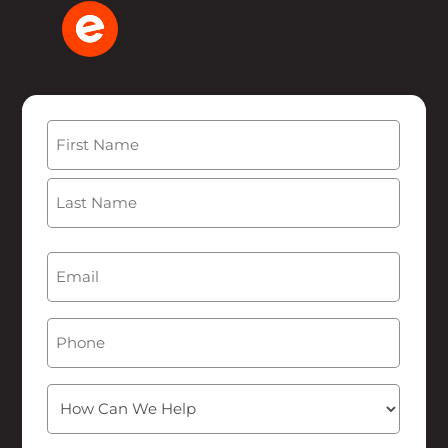
Name
(Required)
First
Last
Email
(Required)
Phone
How
Can
We