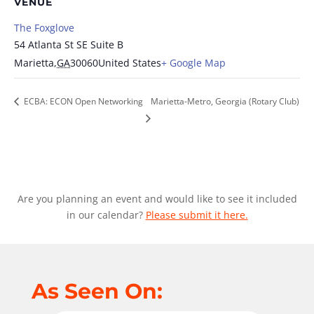
VENUE
The Foxglove
54 Atlanta St SE Suite B
Marietta
,
GA
30060
United States
+ Google Map
ECBA: ECON Open Networking
Marietta-Metro, Georgia (Rotary Club)
Are you planning an event and would like to see it included
in our calendar?
Please submit it here.
As Seen On: