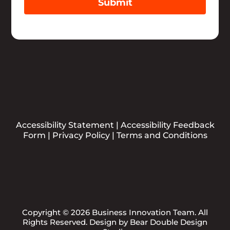
Submit
Accessibility Statement
|
Accessibility Feedback
Form
|
Privacy Policy
|
Terms and Conditions
Copyright © 2026 Business Innovation Team. All
Rights Reserved. Design by
Bear Double Design