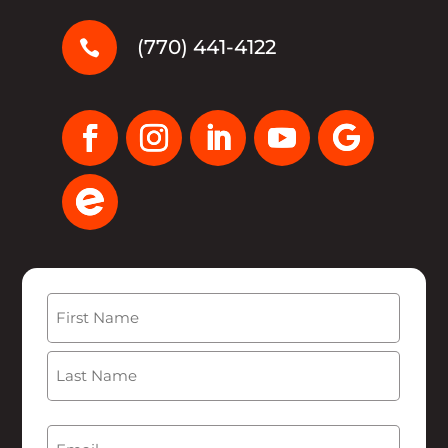
(770) 441-4122

Name
(Required)
First
Last
Email
(Required)