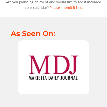
Are you planning an event and would like to see it included
in our calendar?
Please submit it here.
As Seen On: