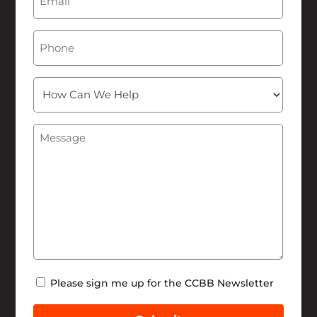
Phone
How
Can
We
Message
(Required)
Help
Newsletter
Please sign me up for the CCBB Newsletter