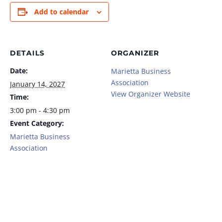
Add to calendar
DETAILS
ORGANIZER
Date:
Marietta Business
Association
January 14, 2027
View Organizer Website
Time:
3:00 pm - 4:30 pm
Event Category:
Marietta Business
Association