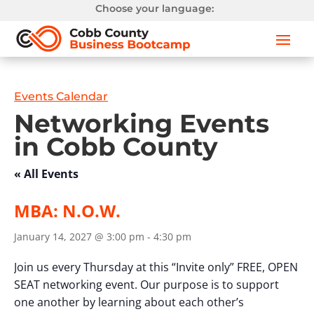
Choose your language:
Events Calendar
Networking Events
in Cobb County
« All Events
MBA: N.O.W.
January 14, 2027 @ 3:00 pm
-
4:30 pm
Join us every Thursday at this “Invite only” FREE, OPEN
SEAT networking event. Our purpose is to support
one another by learning about each other’s