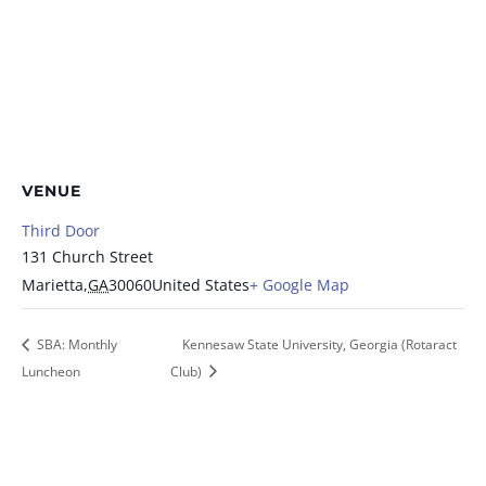
VENUE
Third Door
131 Church Street
Marietta
,
GA
30060
United States
+ Google Map
SBA: Monthly
Kennesaw State University, Georgia (Rotaract
Luncheon
Club)