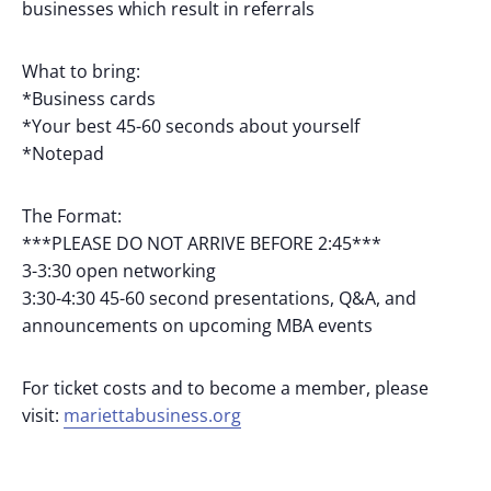
businesses which result in referrals
What to bring:
*Business cards
*Your best 45-60 seconds about yourself
*Notepad
The Format:
***PLEASE DO NOT ARRIVE BEFORE 2:45***
3-3:30 open networking
3:30-4:30 45-60 second presentations, Q&A, and
announcements on upcoming MBA events
For ticket costs and to become a member, please
visit:
mariettabusiness.org