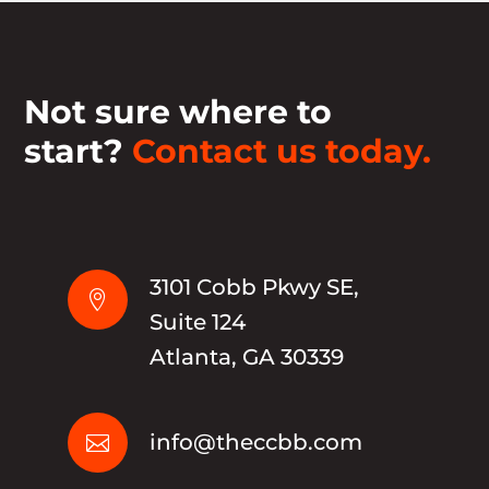
Not sure where to
start?
Contact us today.
3101 Cobb Pkwy SE,

Suite 124
Atlanta, GA 30339
info@theccbb.com
