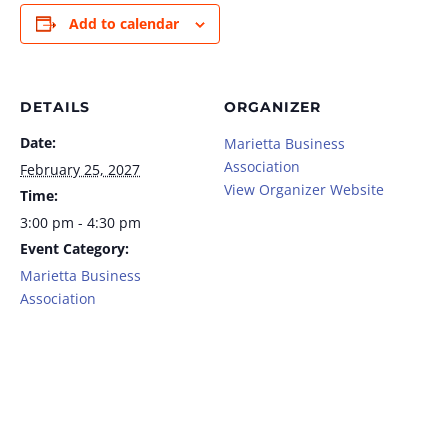
Add to calendar
DETAILS
ORGANIZER
Date:
Marietta Business
Association
February 25, 2027
View Organizer Website
Time:
3:00 pm - 4:30 pm
Event Category:
Marietta Business
Association