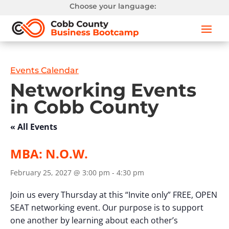
Choose your language:
Events Calendar
Networking Events
in Cobb County
« All Events
MBA: N.O.W.
February 25, 2027 @ 3:00 pm
-
4:30 pm
Join us every Thursday at this “Invite only” FREE, OPEN
SEAT networking event. Our purpose is to support
one another by learning about each other’s