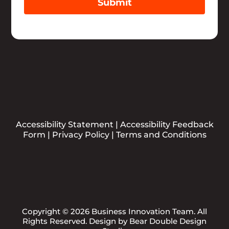
Submit
Accessibility Statement
|
Accessibility Feedback
Form
|
Privacy Policy
|
Terms and Conditions
Copyright © 2026 Business Innovation Team. All
Rights Reserved. Design by
Bear Double Design