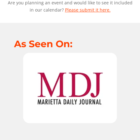
Are you planning an event and would like to see it included
in our calendar?
Please submit it here.
As Seen On: