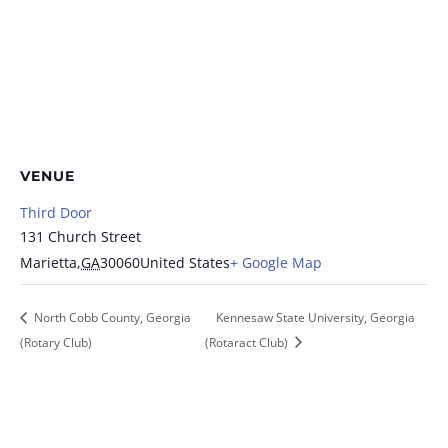
VENUE
Third Door
131 Church Street
Marietta
,
GA
30060
United States
+ Google Map
North Cobb County, Georgia
Kennesaw State University, Georgia
(Rotary Club)
(Rotaract Club)