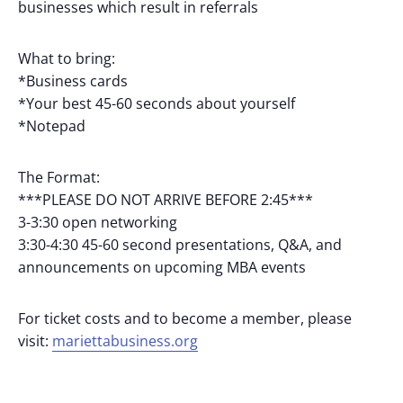
businesses which result in referrals
What to bring:
*Business cards
*Your best 45-60 seconds about yourself
*Notepad
The Format:
***PLEASE DO NOT ARRIVE BEFORE 2:45***
3-3:30 open networking
3:30-4:30 45-60 second presentations, Q&A, and
announcements on upcoming MBA events
For ticket costs and to become a member, please
visit:
mariettabusiness.org