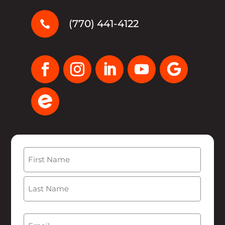
(770) 441-4122

Name
(Required)
First
Last
Email
(Required)