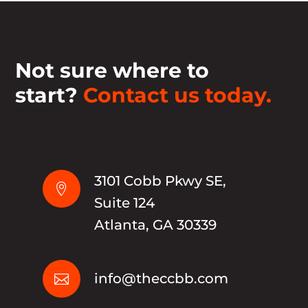
Not sure where to
start?
Contact us today.
3101 Cobb Pkwy SE,

Suite 124
Atlanta, GA 30339
info@theccbb.com
