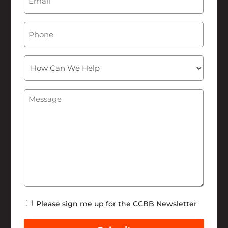
Phone
How
Can
We
Message
(Required)
Help
Newsletter
Please sign me up for the CCBB Newsletter