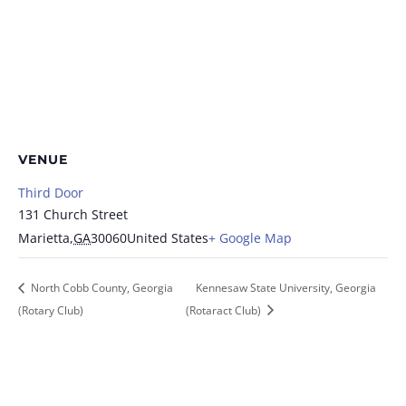
VENUE
Third Door
131 Church Street
Marietta
,
GA
30060
United States
+ Google Map
North Cobb County, Georgia
Kennesaw State University, Georgia
(Rotary Club)
(Rotaract Club)