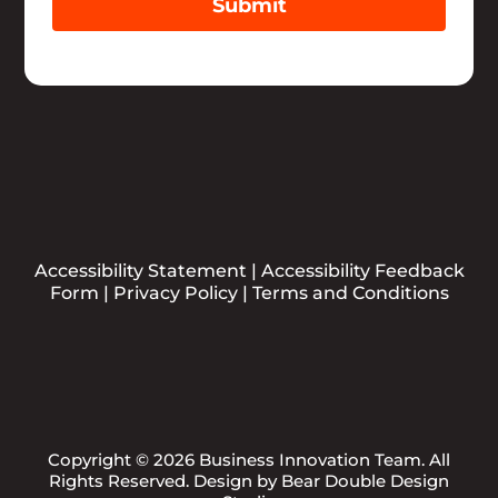
Submit
Accessibility Statement
|
Accessibility Feedback
Form
|
Privacy Policy
|
Terms and Conditions
Copyright © 2026 Business Innovation Team. All
Rights Reserved. Design by
Bear Double Design