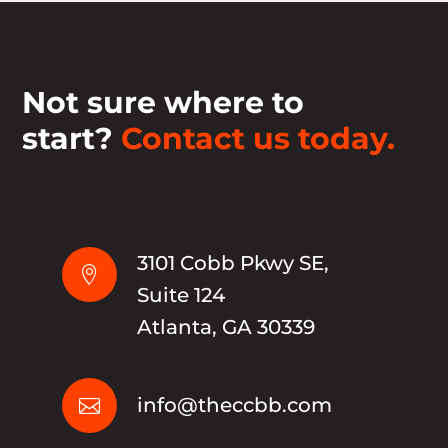
Not sure where to
start?
Contact us today.
3101 Cobb Pkwy SE,

Suite 124
Atlanta, GA 30339
info@theccbb.com
