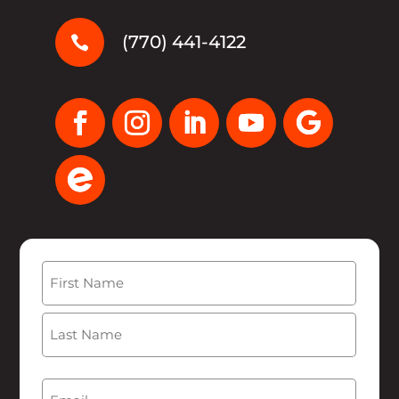
(770) 441-4122

Name
(Required)
First
Last
Email
(Required)