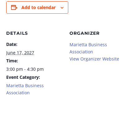
Add to calendar
DETAILS
ORGANIZER
Date:
Marietta Business
Association
June 17, 2027
View Organizer Website
Time:
3:00 pm - 4:30 pm
Event Category:
Marietta Business
Association