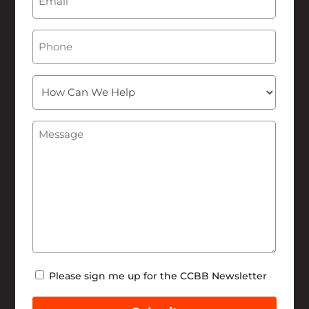
Phone
How
Can
We
Message
(Required)
Help
Newsletter
Please sign me up for the CCBB Newsletter