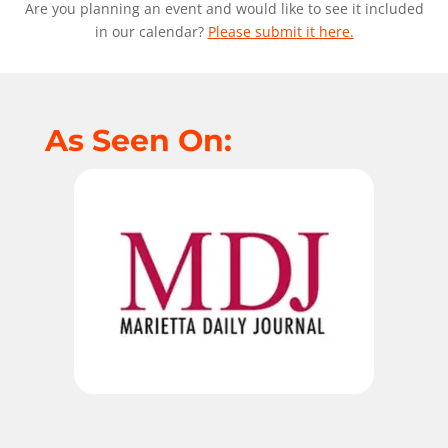
Are you planning an event and would like to see it included
in our calendar?
Please submit it here.
As Seen On: