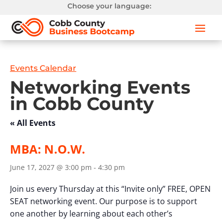
Choose your language:
Events Calendar
Networking Events
in Cobb County
« All Events
MBA: N.O.W.
June 17, 2027 @ 3:00 pm
-
4:30 pm
Join us every Thursday at this “Invite only” FREE, OPEN
SEAT networking event. Our purpose is to support
one another by learning about each other’s