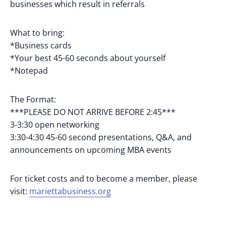
businesses which result in referrals
What to bring:
*Business cards
*Your best 45-60 seconds about yourself
*Notepad
The Format:
***PLEASE DO NOT ARRIVE BEFORE 2:45***
3-3:30 open networking
3:30-4:30 45-60 second presentations, Q&A, and
announcements on upcoming MBA events
For ticket costs and to become a member, please
visit:
mariettabusiness.org