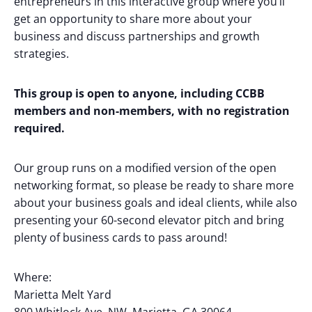
entrepreneurs in this interactive group where you’ll
get an opportunity to share more about your
business and discuss partnerships and growth
strategies.
This group is open to anyone, including CCBB
members and non-members, with no registration
required.
Our group runs on a modified version of the open
networking format, so please be ready to share more
about your business goals and ideal clients, while also
presenting your 60-second elevator pitch and bring
plenty of business cards to pass around!
Where:
Marietta Melt Yard