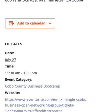
800 Whitlock Ave. NW, Marietta, GA 30064
Add to calendar
DETAILS
Date:
July 27
Time:
11:30 am - 1:00 pm
Event Category:
Cobb County Business Bootcamp
Website:
https://www.eventbrite.com/e/mix-mingle-ccbbs-
business-open-networking-group-tickets-
1277358807579?aff=oddtdtcreator