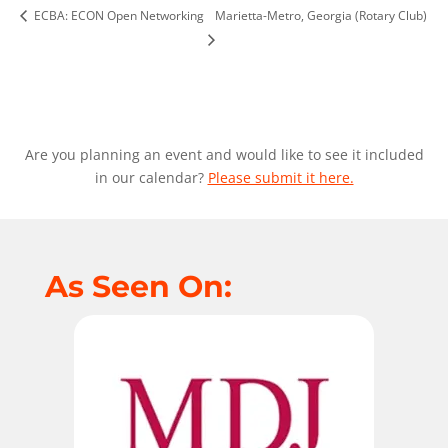
ECBA: ECON Open Networking
Marietta-Metro, Georgia (Rotary Club)
Are you planning an event and would like to see it included
in our calendar?
Please submit it here.
As Seen On: