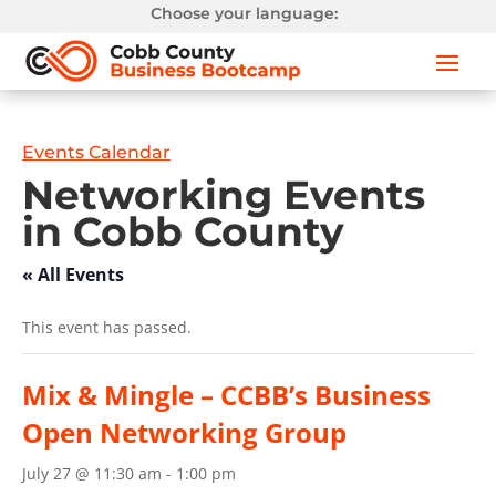
Choose your language:
Events Calendar
Networking Events
in Cobb County
« All Events
This event has passed.
Mix & Mingle – CCBB’s Business
Open Networking Group
July 27 @ 11:30 am
-
1:00 pm