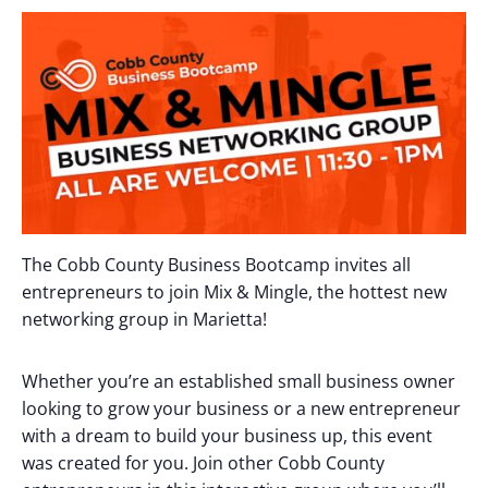
The Cobb County Business Bootcamp invites all
entrepreneurs to join Mix & Mingle, the hottest new
networking group in Marietta!
Whether you’re an established small business owner
looking to grow your business or a new entrepreneur
with a dream to build your business up, this event
was created for you. Join other Cobb County