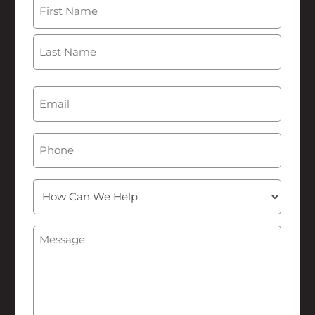
Name
(Required)
First
Last
Email
(Required)
Phone
How
Can
We
Message
(Required)
Help