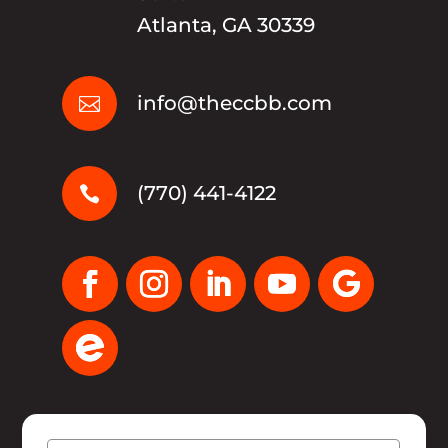
Atlanta, GA 30339
info@theccbb.com

(770) 441-4122
