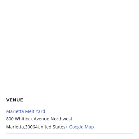
VENUE
Marietta Melt Yard
800 Whitlock Avenue Northwest
Marietta
,
30064
United States
+ Google Map