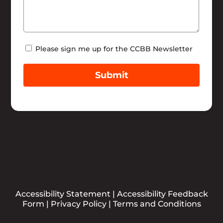
Newsletter
Please sign me up for the CCBB Newsletter
Submit
Accessibility Statement
|
Accessibility Feedback
Form
|
Privacy Policy
|
Terms and Conditions