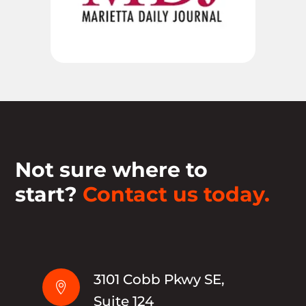
Not sure where to
start?
Contact us today.
3101 Cobb Pkwy SE,

Suite 124