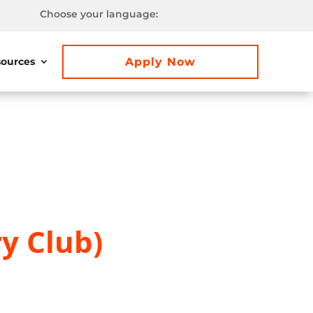
Choose your language:
Apply Now
ources
y Club)