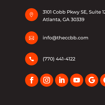
3101 Cobb Pkwy SE, Suite 1

Atlanta, GA 30339
info@theccbb.com

(770) 441-4122
