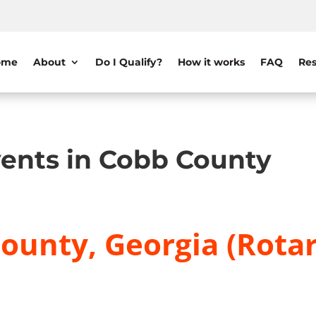
ome
About
Do I Qualify?
How it works
FAQ
Res
ents in Cobb County
ounty, Georgia (Rotar