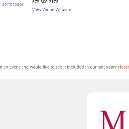
678-800-2176
w.northcobbr
View Venue Website
g an event and would like to see it included in our calendar?
Pleas