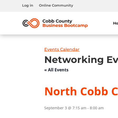
Log in
Online Community
H
Events Calendar
Networking Ev
« All Events
North Cobb C
September 3 @ 7:15 am
-
8:00 am