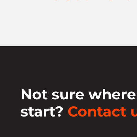
Not sure where
start?
Contact u