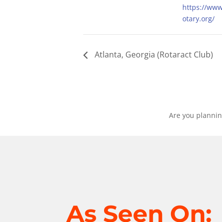
https://ww
otary.org/
Atlanta, Georgia (Rotaract Club)
Are you plannin
As Seen On: