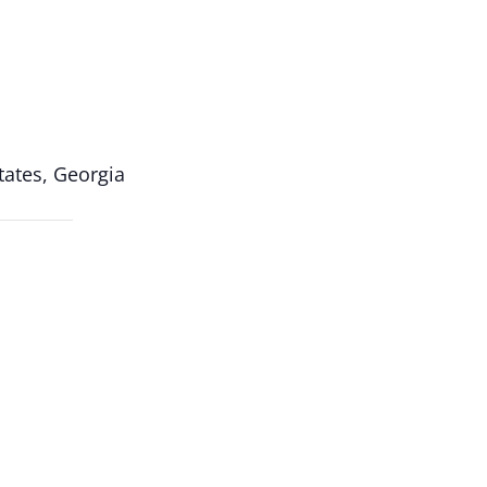
ates, Georgia