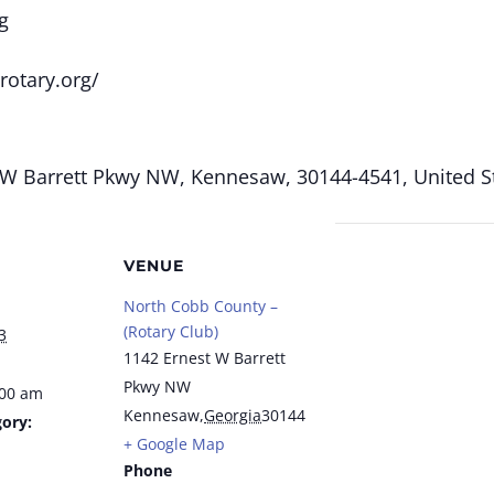
g
rotary.org/
W Barrett Pkwy NW, Kennesaw, 30144-4541, United St
VENUE
North Cobb County –
(Rotary Club)
3
1142 Ernest W Barrett
Pkwy NW
:00 am
Kennesaw
,
Georgia
30144
ory:
+ Google Map
Phone