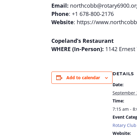
Email:
northcobb@rotary6900.or
Phone
: +1 678-800-2176
Website
: https://www.northcobb
Copeland’s Restaurant
WHERE (In-Person):
1142 Ernest 
DETAILS
Add to calendar
Date:
September 
Time:
7:15 am - 8
Event Categ
Rotary Club
Website: