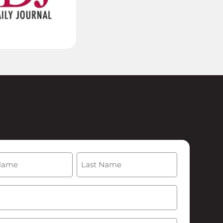
(Required)
Last
Required)