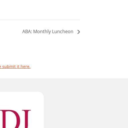
ABA: Monthly Luncheon
e submit it here.