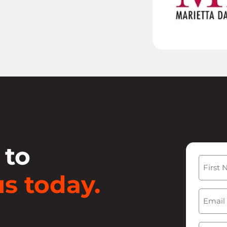
 to
Name
s today.
First
Email
(