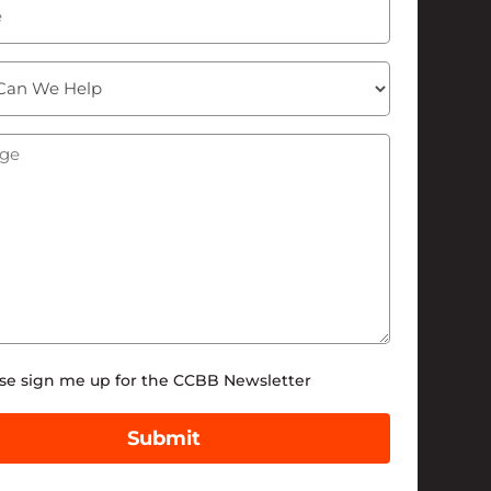
ge
(Required)
tter
se sign me up for the CCBB Newsletter
Submit