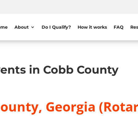
ome
About
Do I Qualify?
How it works
FAQ
Res
ents in Cobb County
ounty, Georgia (Rotar