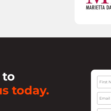
 to
Name
s today.
First
Email
(