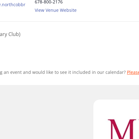
678-800-2176
w.northcobbr
View Venue Website
ary Club)
g an event and would like to see it included in our calendar?
Pleas