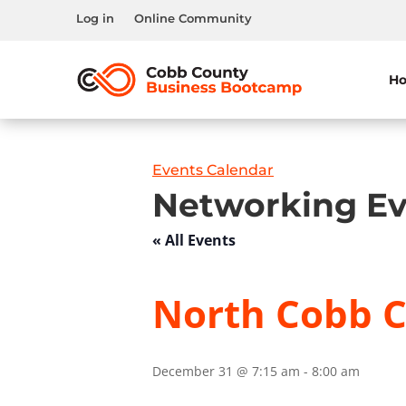
Log in
Online Community
H
Events Calendar
Networking Ev
« All Events
North Cobb C
December 31 @ 7:15 am
-
8:00 am