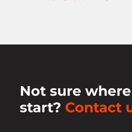
Not sure where
start?
Contact u