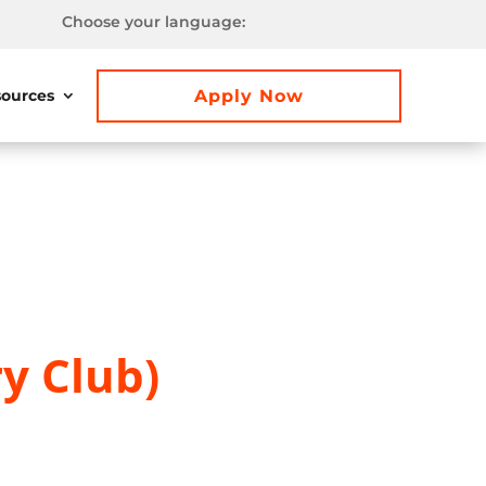
Choose your language:
Apply Now
ources
y Club)