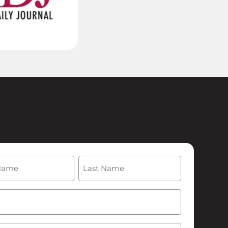
(Required)
Last
Required)