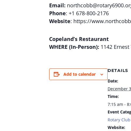
Email:
northcobb@rotary6900.or
Phone
: +1 678-800-2176
Website
: https://www.northcobb
Copeland’s Restaurant
WHERE (In-Person):
1142 Ernest 
DETAILS
Add to calendar
Date:
December 
Time:
7:15 am - 8
Event Categ
Rotary Club
Website: