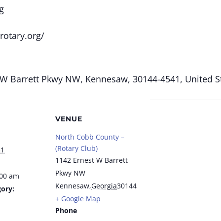
g
rotary.org/
W Barrett Pkwy NW, Kennesaw, 30144-4541, United St
VENUE
North Cobb County –
(Rotary Club)
31
1142 Ernest W Barrett
Pkwy NW
:00 am
Kennesaw
,
Georgia
30144
ory:
+ Google Map
Phone