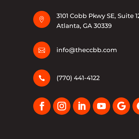
3101 Cobb Pkwy SE, Suite 1

Atlanta, GA 30339
info@theccbb.com

(770) 441-4122
