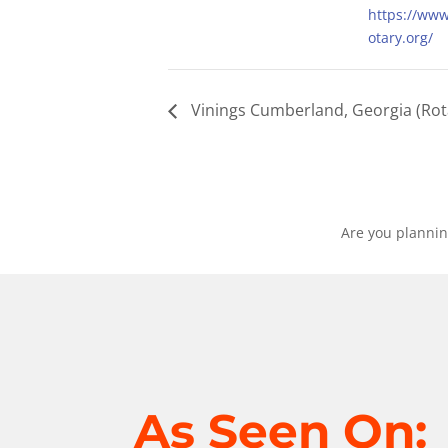
https://ww
otary.org/
Vinings Cumberland, Georgia (Rot
Are you plannin
As Seen On: