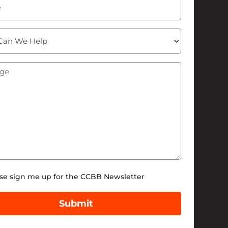
ge
(Required)
tter
se sign me up for the CCBB Newsletter
Submit