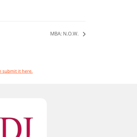
MBA: N.O.W.
e submit it here.