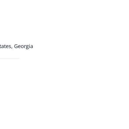
ates, Georgia