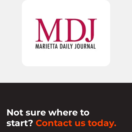
Not sure where to
start?
Contact us today.