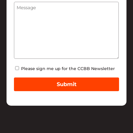
Message
(Required)
Help
Newsletter
Please sign me up for the CCBB Newsletter
Submit