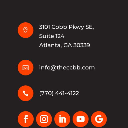
3101 Cobb Pkwy SE,

Suite 124
Atlanta, GA 30339
info@theccbb.com

(770) 441-4122
