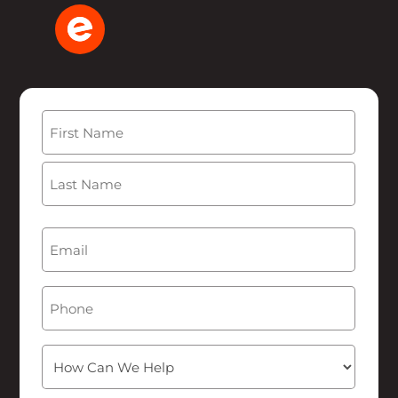
Name
(Required)
First
Last
Email
(Required)
Phone
How
Can
We