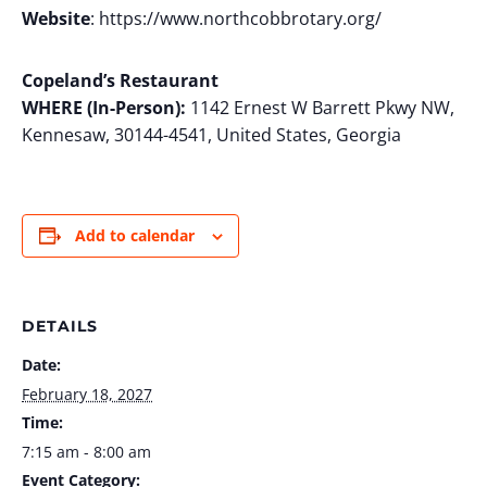
Website
: https://www.northcobbrotary.org/
Copeland’s Restaurant
WHERE (In-Person):
1142 Ernest W Barrett Pkwy NW,
Kennesaw, 30144-4541, United States, Georgia
Add to calendar
DETAILS
Date:
February 18, 2027
Time:
7:15 am - 8:00 am
Event Category: