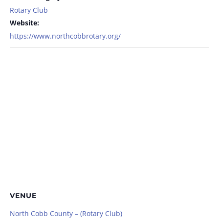
Rotary Club
Website:
https://www.northcobbrotary.org/
VENUE
North Cobb County – (Rotary Club)