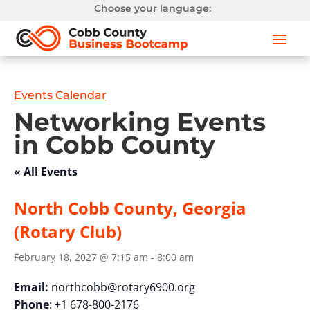
Choose your language:
Events Calendar
Networking Events
in Cobb County
« All Events
North Cobb County, Georgia
(Rotary Club)
February 18, 2027 @ 7:15 am
-
8:00 am
Email:
northcobb@rotary6900.org
Phone
: +1 678-800-2176