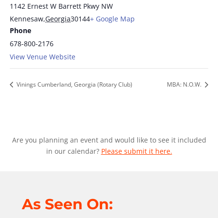
1142 Ernest W Barrett Pkwy NW
Kennesaw
,
Georgia
30144
+ Google Map
Phone
678-800-2176
View Venue Website
Vinings Cumberland, Georgia (Rotary Club)
MBA: N.O.W.
Are you planning an event and would like to see it included
in our calendar?
Please submit it here.
As Seen On: