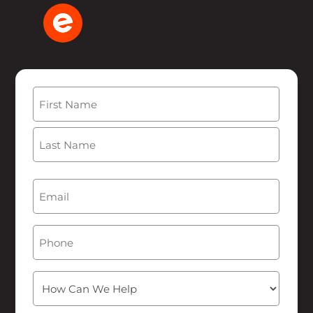
Name
(Required)
First
Last
Email
(Required)
Phone
How
Can
We