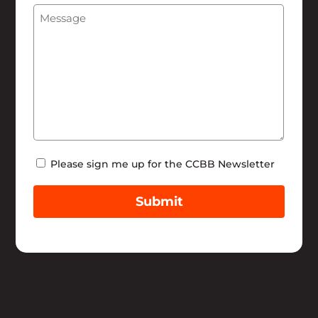
Message
(Required)
Help
Newsletter
Please sign me up for the CCBB Newsletter
Submit