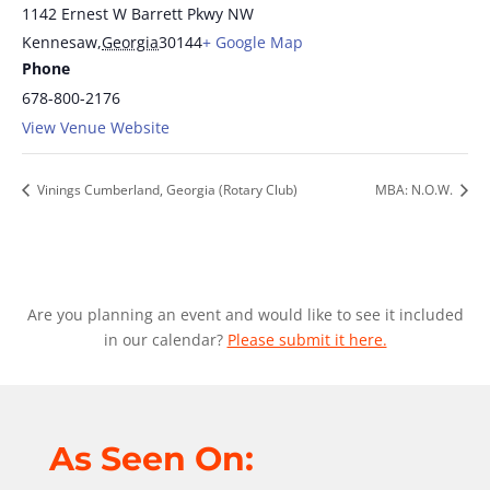
1142 Ernest W Barrett Pkwy NW
Kennesaw
,
Georgia
30144
+ Google Map
Phone
678-800-2176
View Venue Website
Vinings Cumberland, Georgia (Rotary Club)
MBA: N.O.W.
Are you planning an event and would like to see it included
in our calendar?
Please submit it here.
As Seen On: