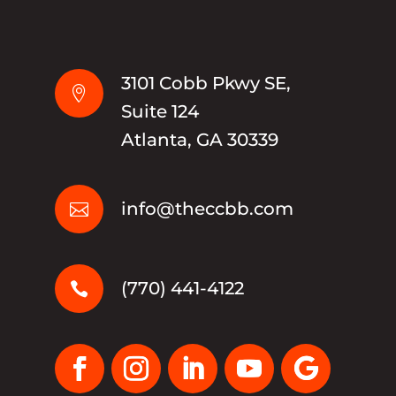
3101 Cobb Pkwy SE,

Suite 124
Atlanta, GA 30339
info@theccbb.com

(770) 441-4122
