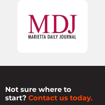
Not sure where to
start?
Contact us today.