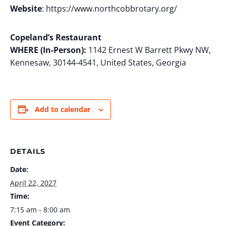
Website
: https://www.northcobbrotary.org/
Copeland’s Restaurant
WHERE (In-Person):
1142 Ernest W Barrett Pkwy NW,
Kennesaw, 30144-4541, United States, Georgia
Add to calendar
DETAILS
Date:
April 22, 2027
Time:
7:15 am - 8:00 am
Event Category: