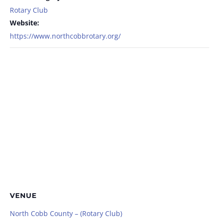
Rotary Club
Website:
https://www.northcobbrotary.org/
VENUE
North Cobb County – (Rotary Club)