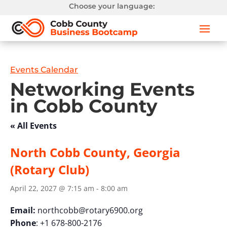
Choose your language:
Events Calendar
Networking Events
in Cobb County
« All Events
North Cobb County, Georgia
(Rotary Club)
April 22, 2027 @ 7:15 am
-
8:00 am
Email:
northcobb@rotary6900.org
Phone
: +1 678-800-2176