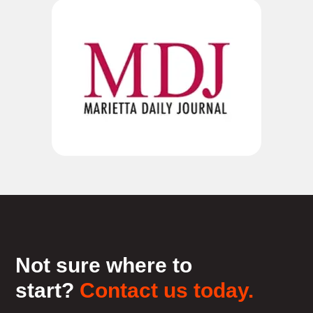
Not sure where to
start?
Contact us today.