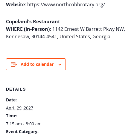
Website
: https://www.northcobbrotary.org/
Copeland’s Restaurant
WHERE (In-Person):
1142 Ernest W Barrett Pkwy NW,
Kennesaw, 30144-4541, United States, Georgia
Add to calendar
DETAILS
Date:
April 29, 2027
Time:
7:15 am - 8:00 am
Event Category: