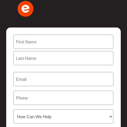
Name
(Required)
First
Last
Email
(Required)
Phone
How
Can
We