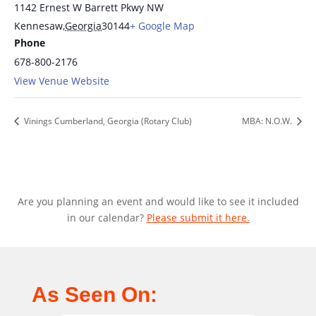
1142 Ernest W Barrett Pkwy NW
Kennesaw
,
Georgia
30144
+ Google Map
Phone
678-800-2176
View Venue Website
Vinings Cumberland, Georgia (Rotary Club)
MBA: N.O.W.
Are you planning an event and would like to see it included
in our calendar?
Please submit it here.
As Seen On: