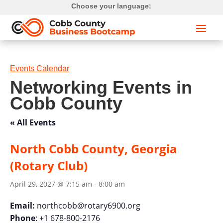
Choose your language:
Events Calendar
Networking Events in
Cobb County
« All Events
North Cobb County, Georgia
(Rotary Club)
April 29, 2027 @ 7:15 am
-
8:00 am
Email:
northcobb@rotary6900.org
Phone
: +1 678-800-2176