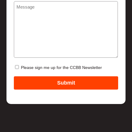
Message
(Required)
Help
Newsletter
Please sign me up for the CCBB Newsletter
Submit