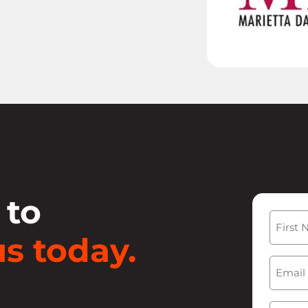
 to
Name
s today.
First
Email
(