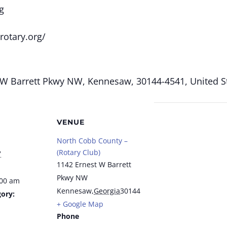
g
rotary.org/
W Barrett Pkwy NW, Kennesaw, 30144-4541, United St
VENUE
North Cobb County –
(Rotary Club)
7
1142 Ernest W Barrett
Pkwy NW
:00 am
Kennesaw
,
Georgia
30144
ory:
+ Google Map
Phone