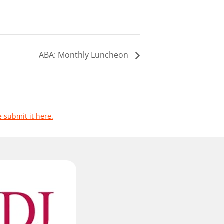
ABA: Monthly Luncheon
e submit it here.