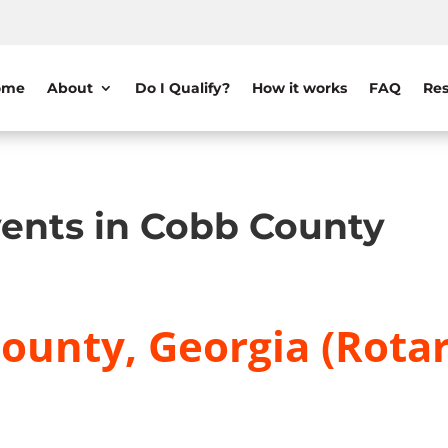
ome
About
Do I Qualify?
How it works
FAQ
Res
ents in Cobb County
ounty, Georgia (Rotar