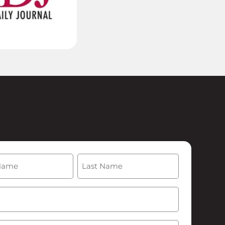
(Required)
Last
Required)