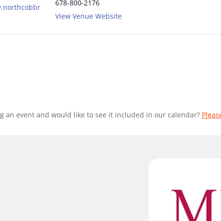
678-800-2176
w.northcobbr
View Venue Website
g an event and would like to see it included in our calendar?
Pleas