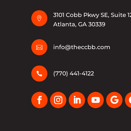
3101 Cobb Pkwy SE, Suite 1

Atlanta, GA 30339
info@theccbb.com

(770) 441-4122
