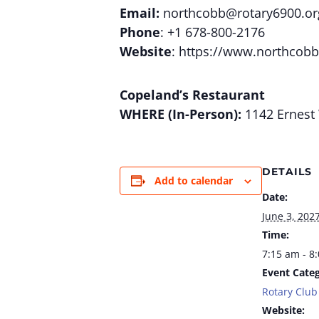
Email:
northcobb@rotary6900.or
Phone
: +1 678-800-2176
Website
: https://www.northcobb
Copeland’s Restaurant
WHERE (In-Person):
1142 Ernest 
DETAILS
Add to calendar
Date:
June 3, 202
Time:
7:15 am - 8
Event Categ
Rotary Club
Website: