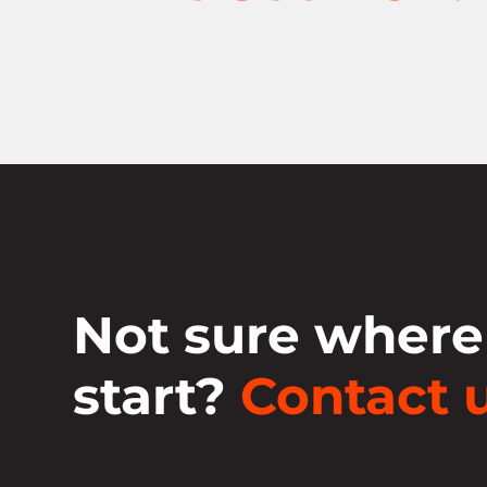
Not sure where
start?
Contact u