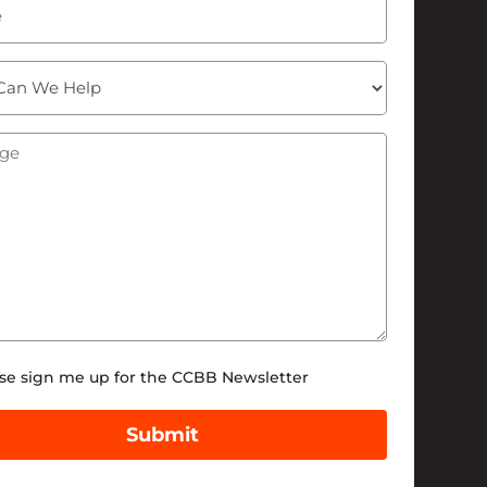
ge
(Required)
tter
se sign me up for the CCBB Newsletter
Submit