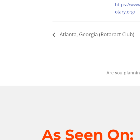
https://ww
otary.org/
Atlanta, Georgia (Rotaract Club)
Are you plannin
As Seen On: