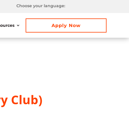
Choose your language:
Apply Now
ources
y Club)