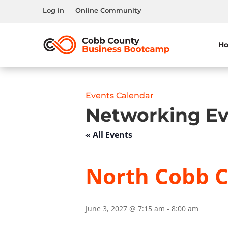
Log in
Online Community
H
Events Calendar
Networking Ev
« All Events
North Cobb C
June 3, 2027 @ 7:15 am
-
8:00 am