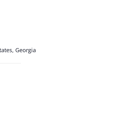
ates, Georgia