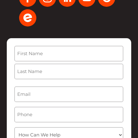
Name
(Required)
First
Last
Email
(Required)
Phone
How
Can