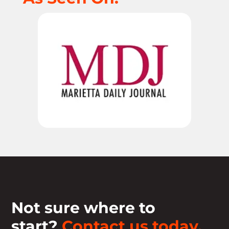
Not sure where to
start?
Contact us today.