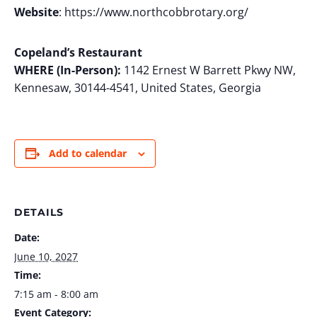
Website
: https://www.northcobbrotary.org/
Copeland’s Restaurant
WHERE (In-Person):
1142 Ernest W Barrett Pkwy NW,
Kennesaw, 30144-4541, United States, Georgia
Add to calendar
DETAILS
Date:
June 10, 2027
Time:
7:15 am - 8:00 am
Event Category: