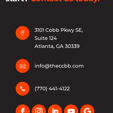
3101 Cobb Pkwy SE,

Suite 124
Atlanta, GA 30339
info@theccbb.com

(770) 441-4122
