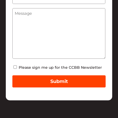
We
Message
(Required)
Help
Newsletter
Please sign me up for the CCBB Newsletter
Submit