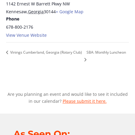
1142 Ernest W Barrett Pkwy NW
Kennesaw
,
Georgia
30144
+ Google Map
Phone
678-800-2176
View Venue Website
Vinings Cumberland, Georgia (Rotary Club)
SBA: Monthly Luncheon
Are you planning an event and would like to see it included
in our calendar?
Please submit it here.
As Seen On: