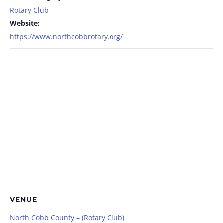
Rotary Club
Website:
https://www.northcobbrotary.org/
VENUE
North Cobb County – (Rotary Club)