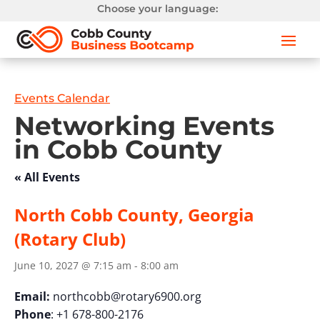
Choose your language:
Events Calendar
Networking Events
in Cobb County
« All Events
North Cobb County, Georgia
(Rotary Club)
June 10, 2027 @ 7:15 am
-
8:00 am
Email:
northcobb@rotary6900.org
Phone
: +1 678-800-2176