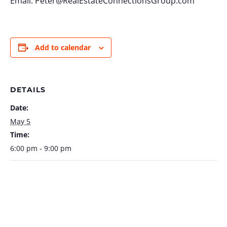
Email:
Peter@RealEstateConnectionsGroup.com
Add to calendar
DETAILS
Date:
May 5
Time:
6:00 pm - 9:00 pm