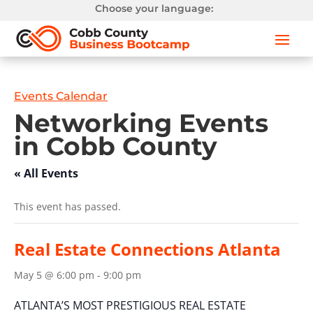
Choose your language:
Events Calendar
Networking Events
in Cobb County
« All Events
This event has passed.
Real Estate Connections Atlanta
May 5 @ 6:00 pm
-
9:00 pm
ATLANTA’S MOST PRESTIGIOUS REAL ESTATE