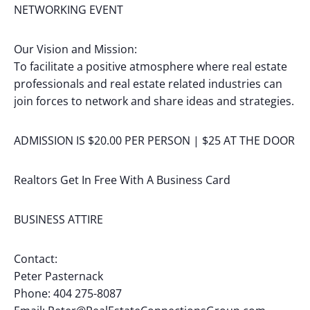
NETWORKING EVENT
Our Vision and Mission:
To facilitate a positive atmosphere where real estate
professionals and real estate related industries can
join forces to network and share ideas and strategies.
ADMISSION IS $20.00 PER PERSON | $25 AT THE DOOR
Realtors Get In Free With A Business Card
BUSINESS ATTIRE
Contact:
Peter Pasternack
Phone: 404 275-8087