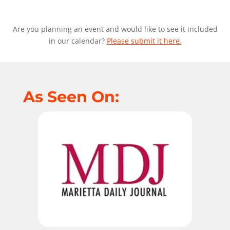
Are you planning an event and would like to see it included
in our calendar?
Please submit it here.
As Seen On: