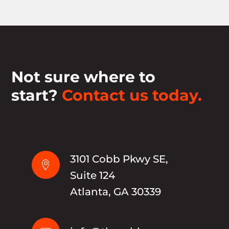
Not sure where to
start?
Contact us today.
3101 Cobb Pkwy SE,

Suite 124
Atlanta, GA 30339