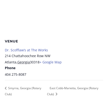
VENUE
Dr. Scofflaw’s at The Works
214 Chattahoochee Row NW
Atlanta
,
Georgia
30318
+ Google Map
Phone
404 275-8087
Smyrna, Georgia (Rotary
East Cobb-Marietta, Georgia (Rotary
Club)
Club)