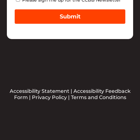
Submit
Accessibility Statement
|
Accessibility Feedback
Form
|
Privacy Policy
|
Terms and Conditions