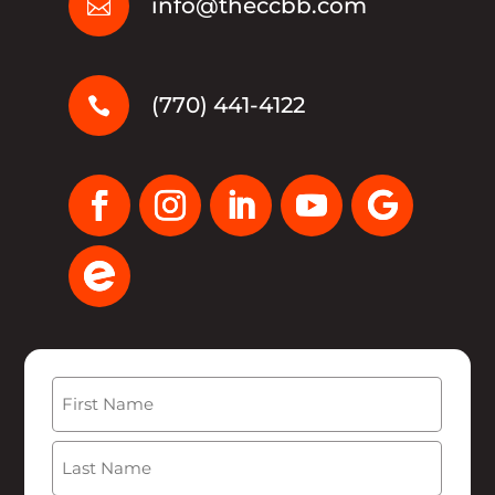
info@theccbb.com

(770) 441-4122

Name
(Required)
First