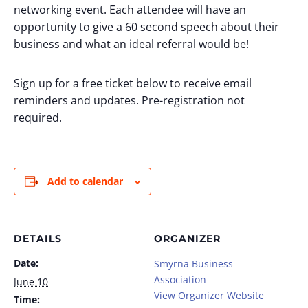
networking event. Each attendee will have an
opportunity to give a 60 second speech about their
business and what an ideal referral would be!
Sign up for a free ticket below to receive email
reminders and updates. Pre-registration not
required.
Add to calendar
DETAILS
ORGANIZER
Date:
Smyrna Business
Association
June 10
View Organizer Website
Time: