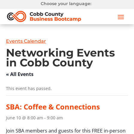
Choose your language:
Events Calendar
Networking Events
in Cobb County
« All Events
This event has passed.
SBA: Coffee & Connections
June 10 @ 8:00 am
-
9:00 am
Join SBA members and guests for this FREE in-person