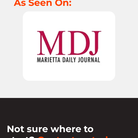
As Seen On:
Not sure where to