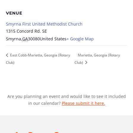
VENUE
Smyrna First United Methodist Church
1315 Concord Rd. SE
Smyrna
,
GA
30080
United States
+ Google Map
East Cobb-Marietta, Georgia (Rotary
Marietta, Georgia (Rotary
Club)
Club)
Are you planning an event and would like to see it included
in our calendar?
Please submit it here.