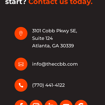
start?
Contact us today.
3101 Cobb Pkwy SE,

Suite 124
Atlanta, GA 30339
info@theccbb.com

(770) 441-4122
