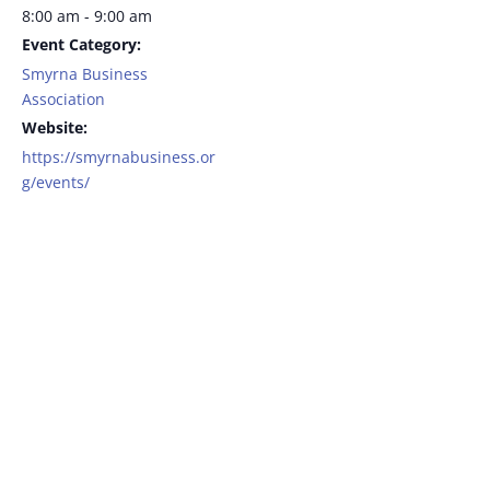
8:00 am - 9:00 am
Event Category:
Smyrna Business
Association
Website:
https://smyrnabusiness.or
g/events/