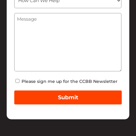
Can
We
Message
(Required)
Help
Newsletter
Please sign me up for the CCBB Newsletter
Submit