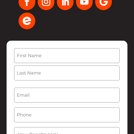
Name
(Required)
First
Last
Email
(Required)
Phone
How