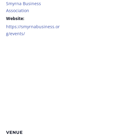
Smyrna Business
Association
Website:
https://smyrnabusiness.or
g/events/
VENUE