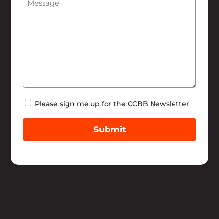
Help
Newsletter
Please sign me up for the CCBB Newsletter
Submit