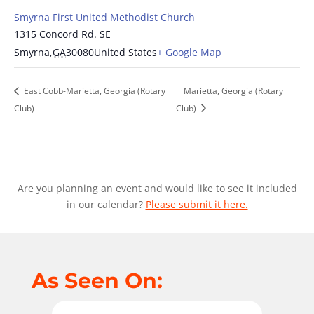
Smyrna First United Methodist Church
1315 Concord Rd. SE
Smyrna
,
GA
30080
United States
+ Google Map
East Cobb-Marietta, Georgia (Rotary
Marietta, Georgia (Rotary
Club)
Club)
Are you planning an event and would like to see it included
in our calendar?
Please submit it here.
As Seen On: