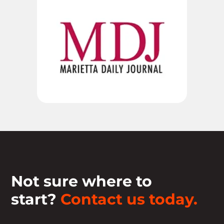
Not sure where to
start?
Contact us today.