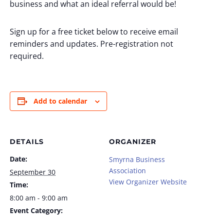
business and what an ideal referral would be!
Sign up for a free ticket below to receive email
reminders and updates. Pre-registration not
required.
Add to calendar
DETAILS
ORGANIZER
Date:
Smyrna Business
Association
September 30
View Organizer Website
Time:
8:00 am - 9:00 am
Event Category: