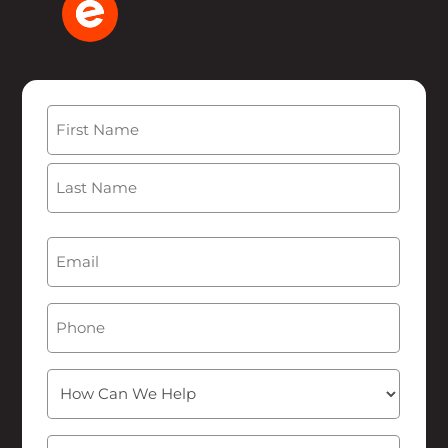
Name
(Required)
First
Last
Email
(Required)
Phone
How
Can
We
Message
(Required)