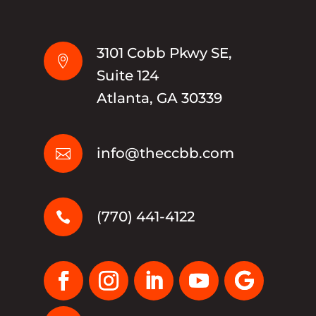
3101 Cobb Pkwy SE,

Suite 124
Atlanta, GA 30339
info@theccbb.com

(770) 441-4122
