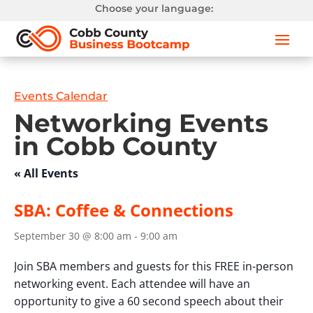
Choose your language:
Events Calendar
Networking Events
in Cobb County
« All Events
SBA: Coffee & Connections
September 30 @ 8:00 am
-
9:00 am
Join SBA members and guests for this FREE in-person
networking event. Each attendee will have an
opportunity to give a 60 second speech about their