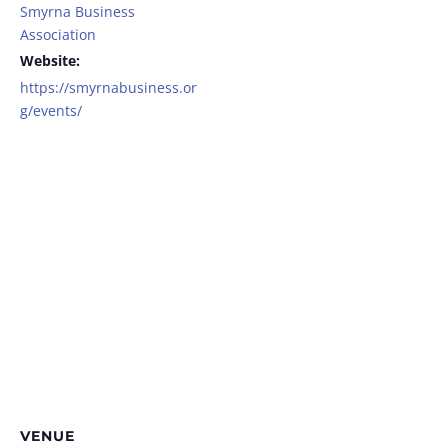
Smyrna Business
Association
Website:
https://smyrnabusiness.or
g/events/
VENUE