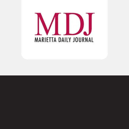
Not sure where to
start?
Contact us today.