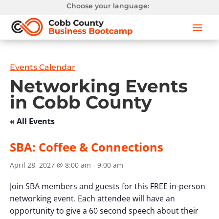
Choose your language:
Events Calendar
Networking Events
in Cobb County
« All Events
SBA: Coffee & Connections
April 28, 2027 @ 8:00 am
-
9:00 am
Join SBA members and guests for this FREE in-person
networking event. Each attendee will have an
opportunity to give a 60 second speech about their