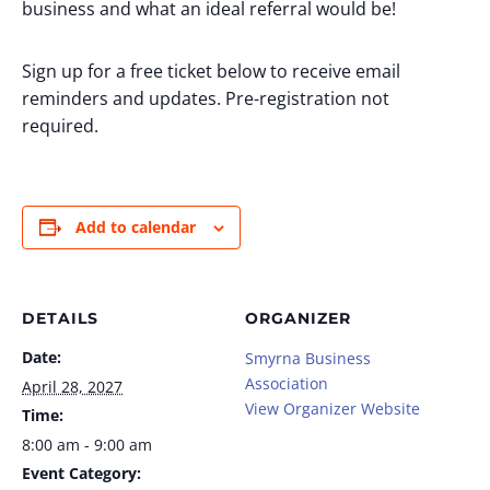
business and what an ideal referral would be!
Sign up for a free ticket below to receive email
reminders and updates. Pre-registration not
required.
Add to calendar
DETAILS
ORGANIZER
Date:
Smyrna Business
Association
April 28, 2027
View Organizer Website
Time:
8:00 am - 9:00 am
Event Category: