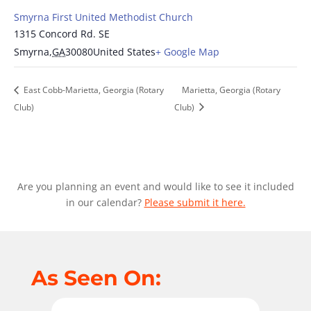
Smyrna First United Methodist Church
1315 Concord Rd. SE
Smyrna
,
GA
30080
United States
+ Google Map
East Cobb-Marietta, Georgia (Rotary
Marietta, Georgia (Rotary
Club)
Club)
Are you planning an event and would like to see it included
in our calendar?
Please submit it here.
As Seen On: