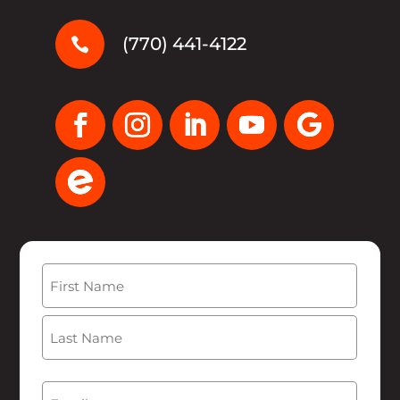
(770) 441-4122

Name
(Required)
First
Last
Email
(Required)