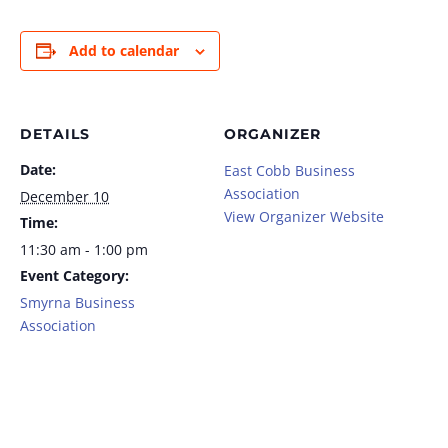
Add to calendar
DETAILS
ORGANIZER
Date:
East Cobb Business
Association
December 10
View Organizer Website
Time:
11:30 am - 1:00 pm
Event Category:
Smyrna Business
Association