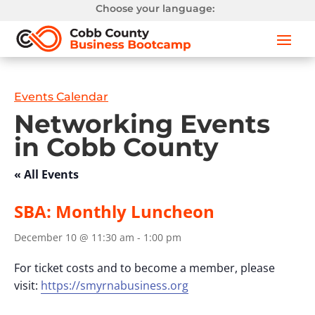
Choose your language:
Events Calendar
Networking Events
in Cobb County
« All Events
SBA: Monthly Luncheon
December 10 @ 11:30 am
-
1:00 pm
For ticket costs and to become a member, please
visit:
https://smyrnabusiness.org