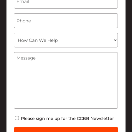
Phone
How
Can
We
Message
(Required)
Help
Newsletter
Please sign me up for the CCBB Newsletter