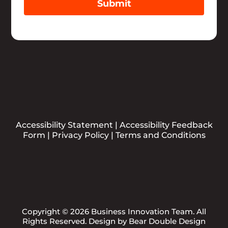
Submit
Accessibility Statement
|
Accessibility Feedback
Form
|
Privacy Policy
|
Terms and Conditions
Copyright © 2026 Business Innovation Team. All
Rights Reserved. Design by
Bear Double Design