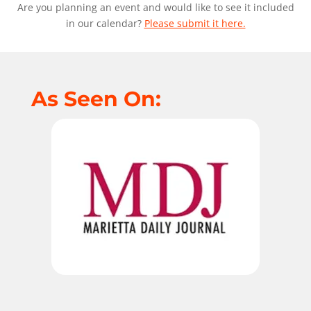
Are you planning an event and would like to see it included
in our calendar?
Please submit it here.
As Seen On: