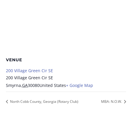
VENUE
200 Village Green Cir SE
200 Village Green Cir SE
Smyrna
,
GA
30080
United States
+ Google Map
North Cobb County, Georgia (Rotary Club)
MBA: N.O.W.