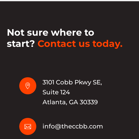
Not sure where to
start?
Contact us today.
3101 Cobb Pkwy SE,

Suite 124
Atlanta, GA 30339
info@theccbb.com
