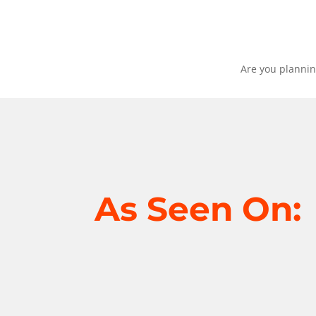
Are you plannin
As Seen On: