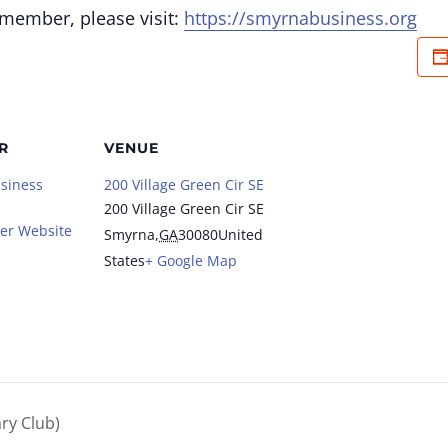
 member, please visit:
https://smyrnabusiness.org
R
VENUE
siness
200 Village Green Cir SE
200 Village Green Cir SE
er Website
Smyrna
,
GA
30080
United
States
+ Google Map
ry Club)