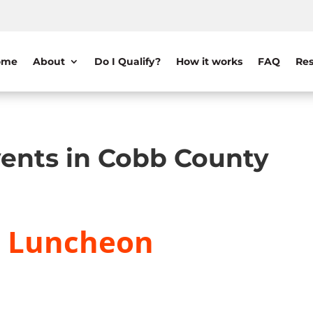
ome
About
Do I Qualify?
How it works
FAQ
Res
ents in Cobb County
y Luncheon