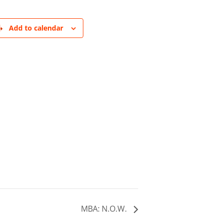
Add to calendar
MBA: N.O.W.