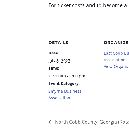
For ticket costs and to become a
DETAILS
ORGANIZE
Date:
East Cobb Bu
Association
July 8, 2027
View Organiz
Time:
11:30 am - 1:00 pm
Event Category:
Smyrna Business
Association
North Cobb County, Georgia (Rota