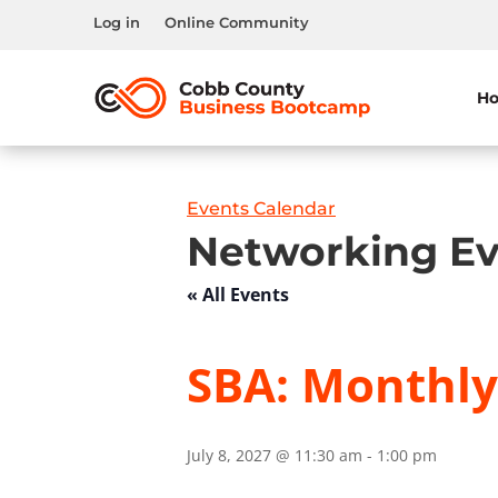
Log in
Online Community
H
Events Calendar
Networking Ev
« All Events
SBA: Monthl
July 8, 2027 @ 11:30 am
-
1:00 pm