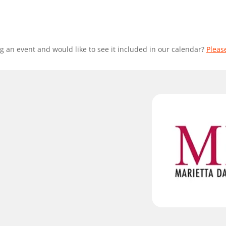
g an event and would like to see it included in our calendar?
Pleas