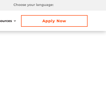
Choose your language:
Apply Now
ources