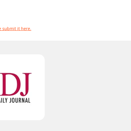
e submit it here.