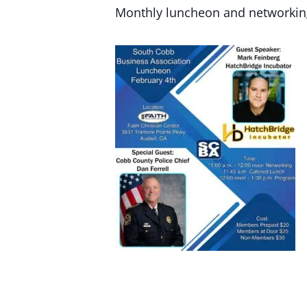
Monthly luncheon and networkin