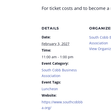
For ticket costs and to become a
DETAILS
ORGANIZE
Date:
South Cobb 
Association
February 3, 2027
View Organiz
Time:
11:00 am - 1:00 pm
Event Category:
South Cobb Business
Association
Event Tags:
Luncheon
Website:
https://www.southcobbb
a.org/