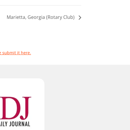
Marietta, Georgia (Rotary Club)
e submit it here.