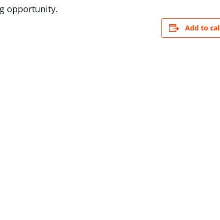
g opportunity.
Add to ca