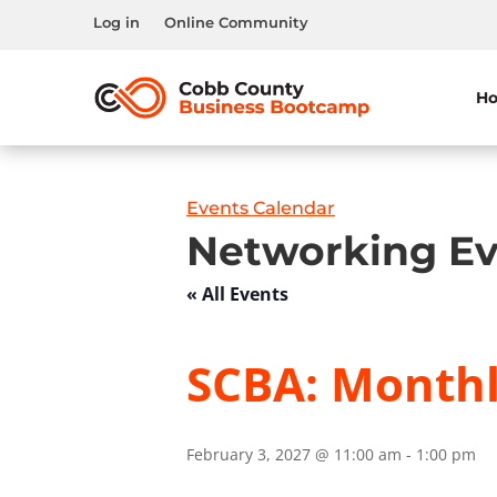
Log in
Online Community
H
Events Calendar
Networking Ev
« All Events
SCBA: Month
February 3, 2027 @ 11:00 am
-
1:00 pm