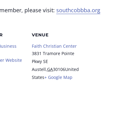
 member, please visit:
southcobbba.org
R
VENUE
Business
Faith Christian Center
3831 Tramore Pointe
er Website
Pkwy SE
Austell
,
GA
30106
United
States
+ Google Map