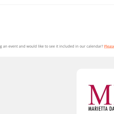
g an event and would like to see it included in our calendar?
Pleas