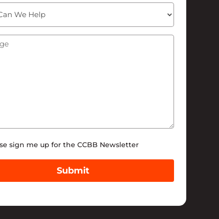
ge
(Required)
tter
se sign me up for the CCBB Newsletter
Submit