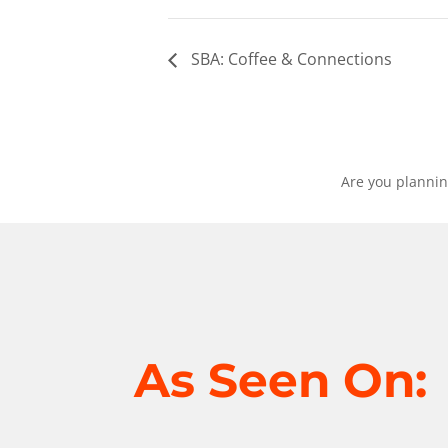
SBA: Coffee & Connections
Are you plannin
As Seen On: