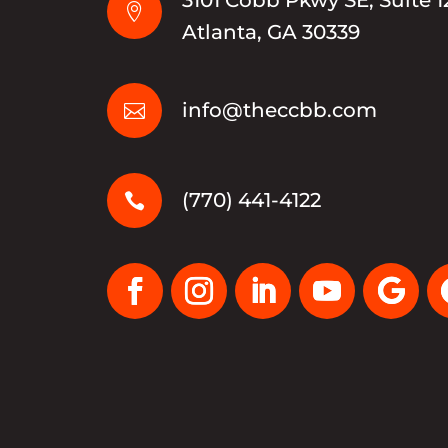

Atlanta, GA 30339
info@theccbb.com

(770) 441-4122
