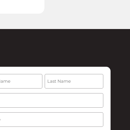
(Required)
Last
Required)