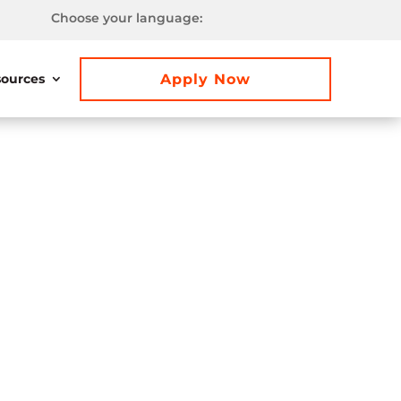
Choose your language:
Apply Now
ources