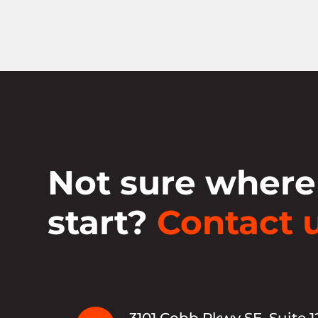
Not sure where
start?
Contact u
3101 Cobb Pkwy SE, Suite 1