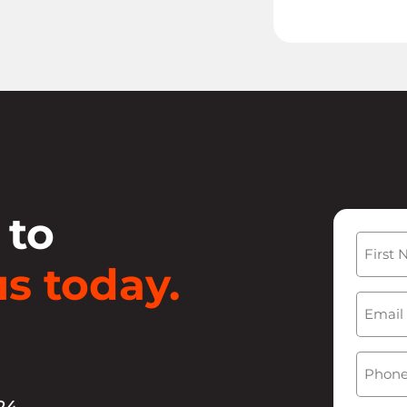
 to
Name
s today.
First
Email
(
Phone
24