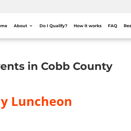
ome
About
Do I Qualify?
How it works
FAQ
Res
ents in Cobb County
ly Luncheon