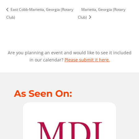
East Cobb-Marietta, Georgia (Rotary
Marietta, Georgia (Rotary
Club)
Club)
Are you planning an event and would like to see it included
in our calendar?
Please submit it here.
As Seen On: