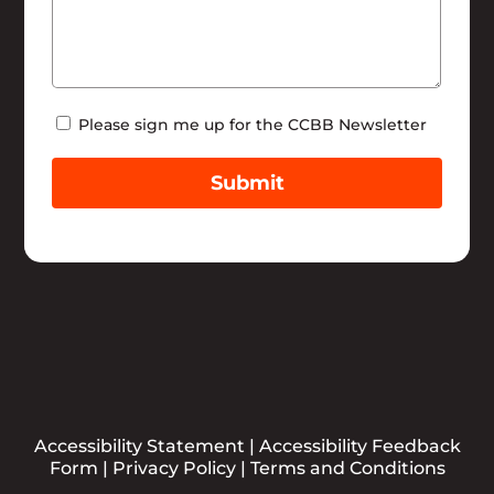
Newsletter
Please sign me up for the CCBB Newsletter
Submit
Accessibility Statement
|
Accessibility Feedback
Form
|
Privacy Policy
|
Terms and Conditions