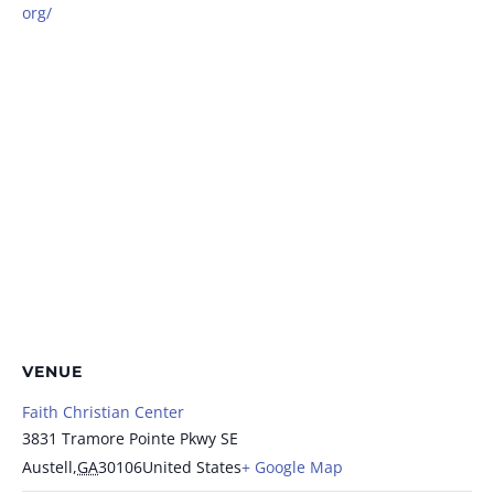
org/
VENUE
Faith Christian Center
3831 Tramore Pointe Pkwy SE
Austell
,
GA
30106
United States
+ Google Map