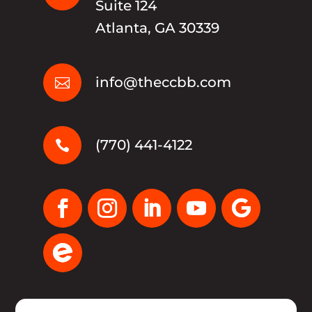
Suite 124
Atlanta, GA 30339
info@theccbb.com

(770) 441-4122
