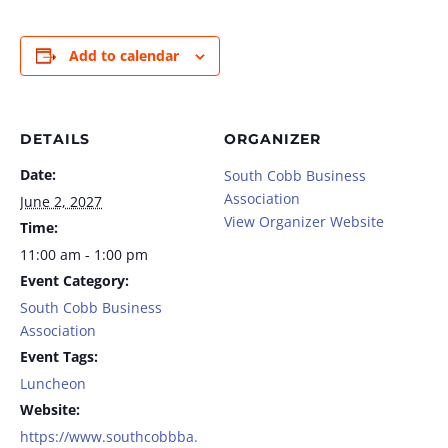
Add to calendar
DETAILS
ORGANIZER
Date:
South Cobb Business
Association
June 2, 2027
View Organizer Website
Time:
11:00 am - 1:00 pm
Event Category:
South Cobb Business
Association
Event Tags:
Luncheon
Website:
https://www.southcobbba.