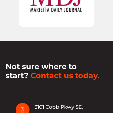
Not sure where to
start?
Contact us today.
3101 Cobb Pkwy SE,
