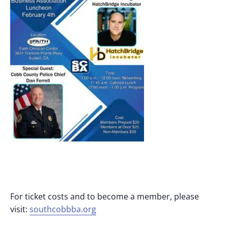
For ticket costs and to become a member, please
visit:
southcobbba.org