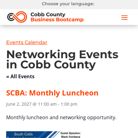
Choose your language:
Events Calendar
Networking Events
in Cobb County
« All Events
SCBA: Monthly Luncheon
June 2, 2027 @ 11:00 am
-
1:00 pm
Monthly luncheon and networking opportunity.