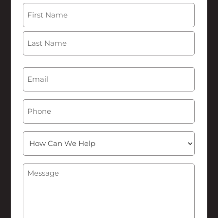
Name
(Required)
First
Last
Email
(Required)
Phone
How
Can
We
Message
(Required)
Help