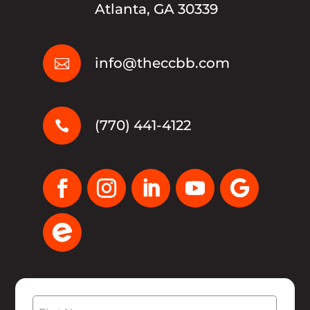
Atlanta, GA 30339
info@theccbb.com

(770) 441-4122

Name
(Required)