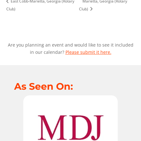
East Cobb-Marietta, Georgia (Rotary
Marietta, Georgia (Rotary
Club)
Club)
Are you planning an event and would like to see it included
in our calendar?
Please submit it here.
As Seen On: