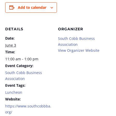
Add to calendar
DETAILS
ORGANIZER
Date:
South Cobb Business
Association
June 3
View Organizer Website
Time:
11:00 am - 1:00 pm
Event Category:
South Cobb Business
Association
Event Tags:
Luncheon
Website:
https://www.southcobbba.
org/