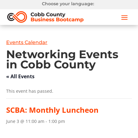
Choose your language:
Events Calendar
Networking Events
in Cobb County
« All Events
This event has passed.
SCBA: Monthly Luncheon
June 3 @ 11:00 am
-
1:00 pm