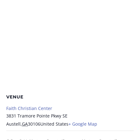
VENUE
Faith Christian Center
3831 Tramore Pointe Pkwy SE
Austell
,
GA
30106
United States
+ Google Map