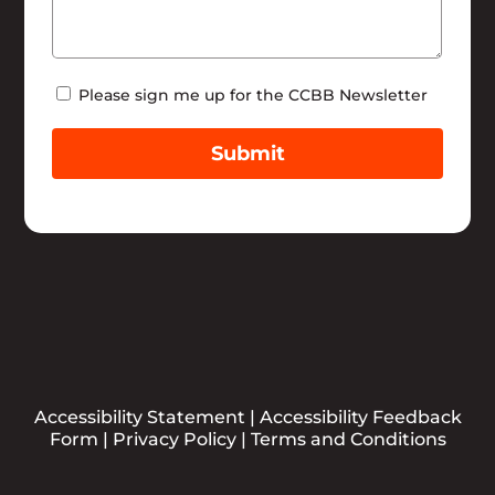
Newsletter
Please sign me up for the CCBB Newsletter
Submit
Accessibility Statement
|
Accessibility Feedback
Form
|
Privacy Policy
|
Terms and Conditions