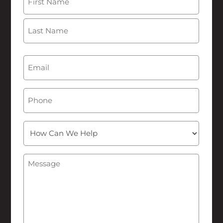
First
Last
Email
(Required)
Phone
How
Can
We
Message
(Required)
Help