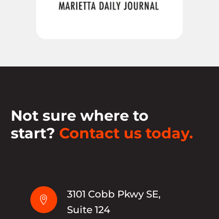
Not sure where to
start?
Contact us today.
3101 Cobb Pkwy SE,

Suite 124