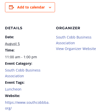
Add to calendar
DETAILS
ORGANIZER
Date:
South Cobb Business
Association
August 5
View Organizer Website
Time:
11:00 am - 1:00 pm
Event Category:
South Cobb Business
Association
Event Tags:
Luncheon
Website:
https://www.southcobbba.
org/