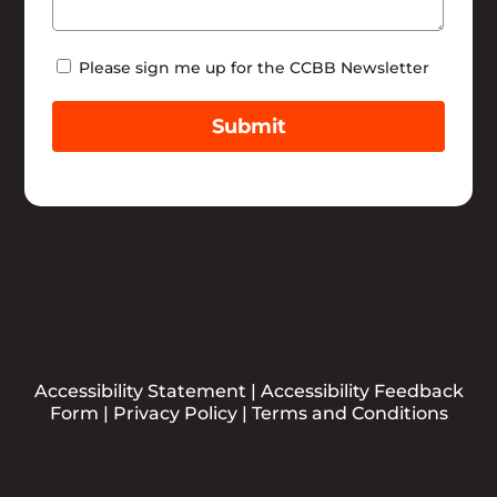
Newsletter
Please sign me up for the CCBB Newsletter
Submit
Accessibility Statement
|
Accessibility Feedback
Form
|
Privacy Policy
|
Terms and Conditions