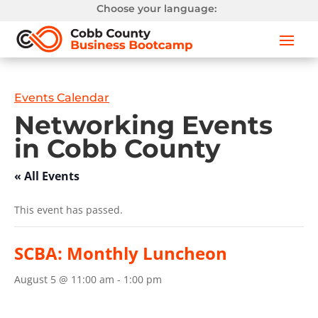
Choose your language:
Events Calendar
Networking Events
in Cobb County
« All Events
This event has passed.
SCBA: Monthly Luncheon
August 5 @ 11:00 am
-
1:00 pm