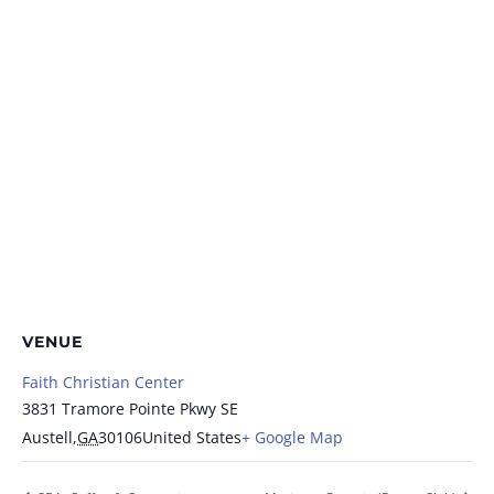
VENUE
Faith Christian Center
3831 Tramore Pointe Pkwy SE
Austell
,
GA
30106
United States
+ Google Map