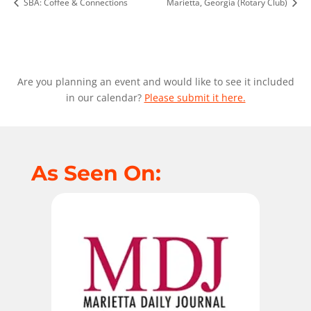
SBA: Coffee & Connections
Marietta, Georgia (Rotary Club)
Are you planning an event and would like to see it included
in our calendar?
Please submit it here.
As Seen On: