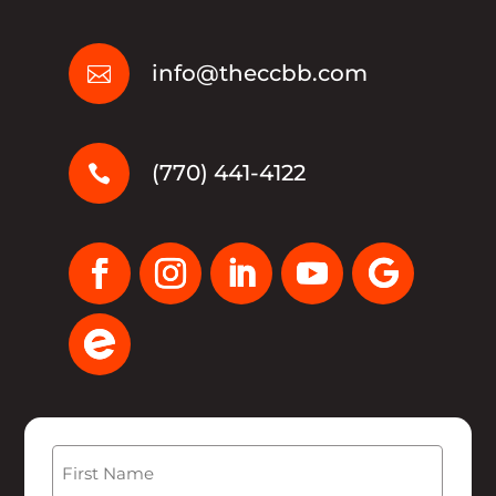
info@theccbb.com

(770) 441-4122

Name
(Required)