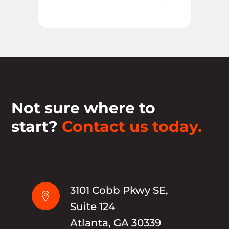
Not sure where to
start?
Contact us today.
3101 Cobb Pkwy SE,

Suite 124
Atlanta, GA 30339