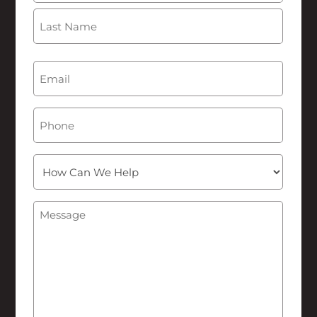
First
Last
Email
(Required)
Phone
How
Can
We
Message
(Required)
Help