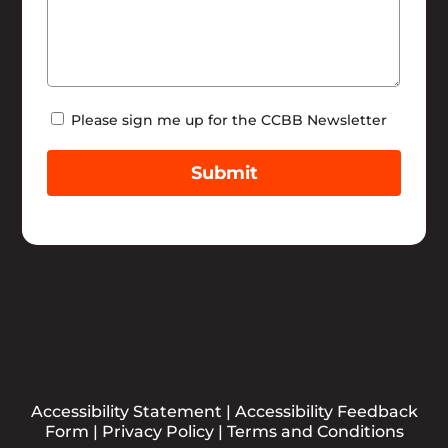
Newsletter
Please sign me up for the CCBB Newsletter
Submit
Accessibility Statement
|
Accessibility Feedback
Form
|
Privacy Policy
|
Terms and Conditions