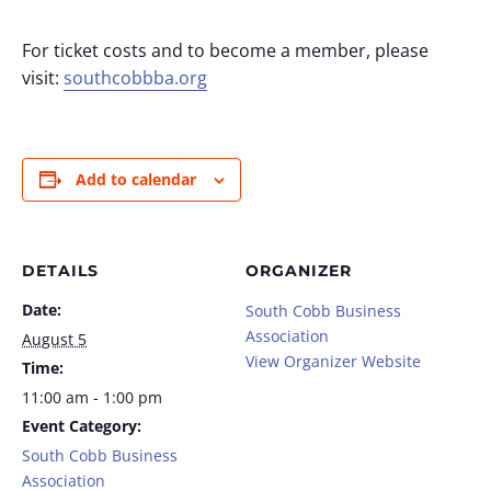
For ticket costs and to become a member, please
visit:
southcobbba.org
Add to calendar
DETAILS
ORGANIZER
Date:
South Cobb Business
Association
August 5
View Organizer Website
Time:
11:00 am - 1:00 pm
Event Category:
South Cobb Business
Association