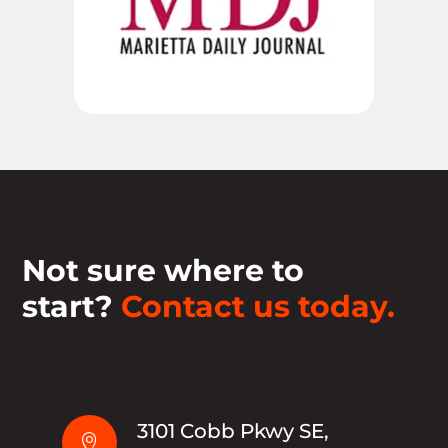
Not sure where to
start?
Contact us today.
3101 Cobb Pkwy SE,
