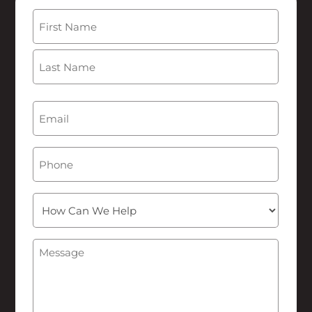
Name
(Required)
First
Last
Email
(Required)
Phone
How
Can
We
Message
(Required)
Help