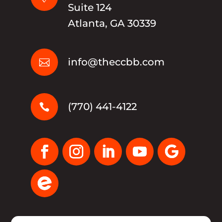
Suite 124
Atlanta, GA 30339
info@theccbb.com

(770) 441-4122
