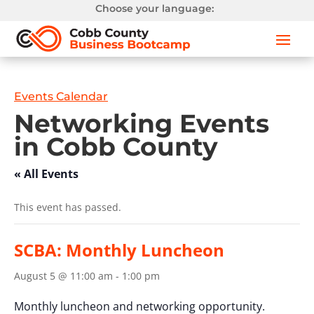
Choose your language:
Events Calendar
Networking Events
in Cobb County
« All Events
This event has passed.
SCBA: Monthly Luncheon
August 5 @ 11:00 am
-
1:00 pm
Monthly luncheon and networking opportunity.