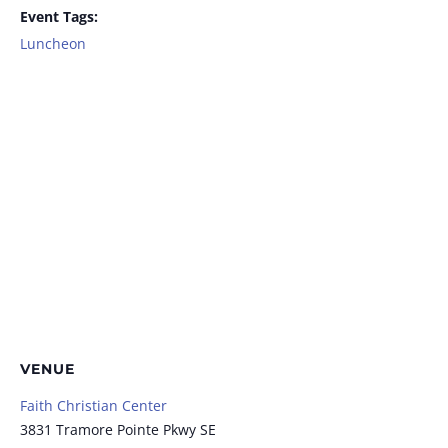
Event Tags:
Luncheon
VENUE
Faith Christian Center
3831 Tramore Pointe Pkwy SE