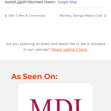
Austell
,
GA
30106
United States
+ Google Map
SBA: Coffee & Connections
Marietta, Georgia (Rotary Club)
Are you planning an event and would like to see it included
in our calendar?
Please submit it here.
As Seen On: