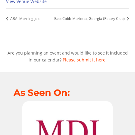
View Venue Website
ABA: Morning Jolt
East Cobb-Marietta, Georgia (Rotary Club)
Are you planning an event and would like to see it included
in our calendar?
Please submit it here.
As Seen On: