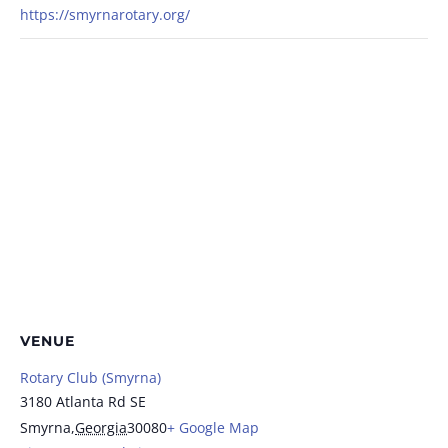
https://smyrnarotary.org/
VENUE
Rotary Club (Smyrna)
3180 Atlanta Rd SE
Smyrna
,
Georgia
30080
+ Google Map