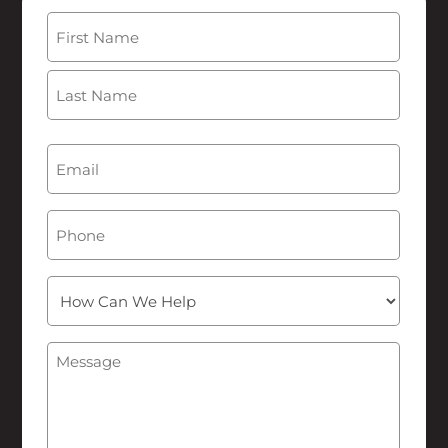
Name
(Required)
First
Last
Email
(Required)
Phone
How
Can
We
Message
(Required)
Help