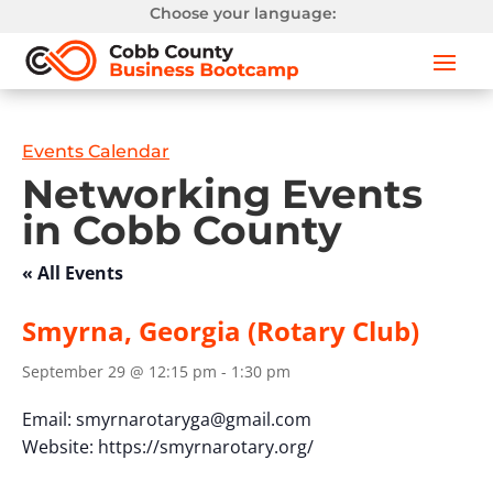
Choose your language:
Events Calendar
Networking Events
in Cobb County
« All Events
Smyrna, Georgia (Rotary Club)
September 29 @ 12:15 pm
-
1:30 pm
Email:
smyrnarotaryga@gmail.com
Website: https://smyrnarotary.org/