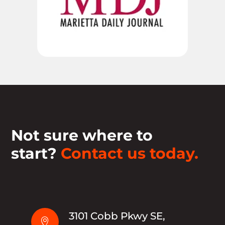
Not sure where to
start?
Contact us today.
3101 Cobb Pkwy SE,
