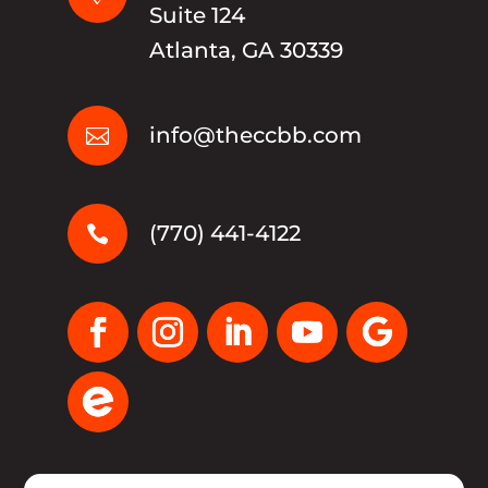
Suite 124
Atlanta, GA 30339
info@theccbb.com

(770) 441-4122
