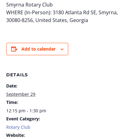
Smyrna Rotary Club
WHERE (In-Person): 3180 Atlanta Rd SE, Smyrna,
30080-8256, United States, Georgia
Add to calendar
DETAILS
Date:
September 29
Time:
12:15 pm - 1:30 pm
Event Category:
Rotary Club
Website: