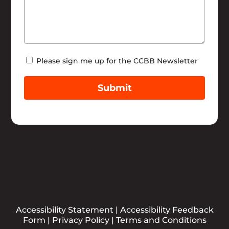
Newsletter
Please sign me up for the CCBB Newsletter
Submit
Accessibility Statement
|
Accessibility Feedback
Form
|
Privacy Policy
|
Terms and Conditions