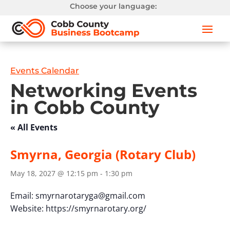
Choose your language:
Events Calendar
Networking Events
in Cobb County
« All Events
Smyrna, Georgia (Rotary Club)
May 18, 2027 @ 12:15 pm
-
1:30 pm
Email:
smyrnarotaryga@gmail.com
Website: https://smyrnarotary.org/