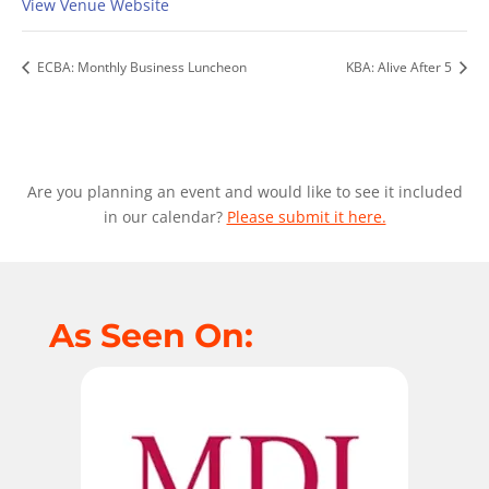
View Venue Website
ECBA: Monthly Business Luncheon
KBA: Alive After 5
Are you planning an event and would like to see it included
in our calendar?
Please submit it here.
As Seen On: