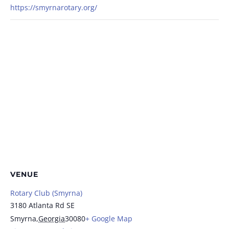
https://smyrnarotary.org/
VENUE
Rotary Club (Smyrna)
3180 Atlanta Rd SE
Smyrna
,
Georgia
30080
+ Google Map