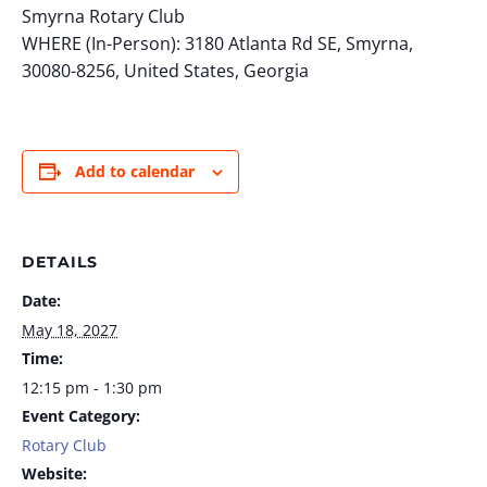
Smyrna Rotary Club
WHERE (In-Person): 3180 Atlanta Rd SE, Smyrna,
30080-8256, United States, Georgia
Add to calendar
DETAILS
Date:
May 18, 2027
Time:
12:15 pm - 1:30 pm
Event Category:
Rotary Club
Website: