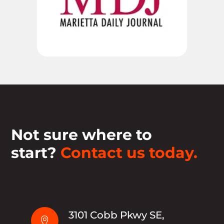
Not sure where to
start?
Contact us today.
3101 Cobb Pkwy SE,
