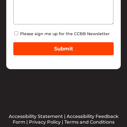
Newsletter
Please sign me up for the CCBB Newsletter
Submit
Accessibility Statement
|
Accessibility Feedback
Form
|
Privacy Policy
|
Terms and Conditions