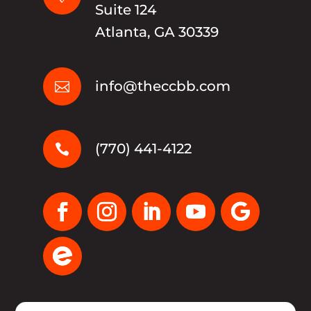
Suite 124
Atlanta, GA 30339
info@theccbb.com

(770) 441-4122
