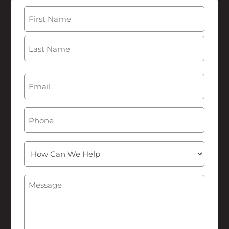
Name
(Required)
First
Last
Email
(Required)
Phone
How
Can
We
Message
(Required)
Help