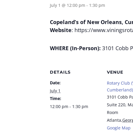
July 1 @ 12:00 pm
-
1:30 pm
Copeland’s of New Orleans, C
Website
: https://www.viningsrot
WHERE (In-Person):
3101 Cobb Pa
DETAILS
VENUE
Date:
Rotary Club (
Cumberland)
July 1
3101 Cobb P
Time:
Suite 220, M
12:00 pm - 1:30 pm
Room
Atlanta
,
Geor
Google Map