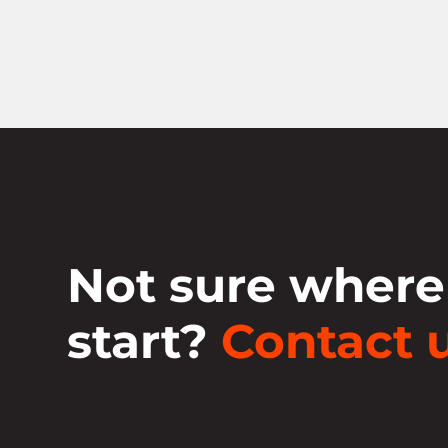
Not sure where
start?
Contact u