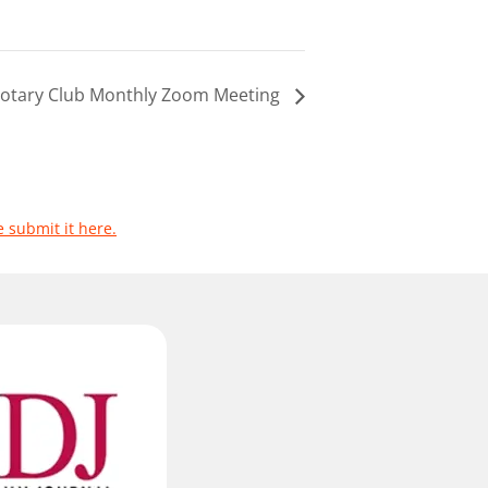
 Rotary Club Monthly Zoom Meeting
e submit it here.