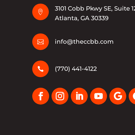
3101 Cobb Pkwy SE, Suite 1

Atlanta, GA 30339
info@theccbb.com

(770) 441-4122
