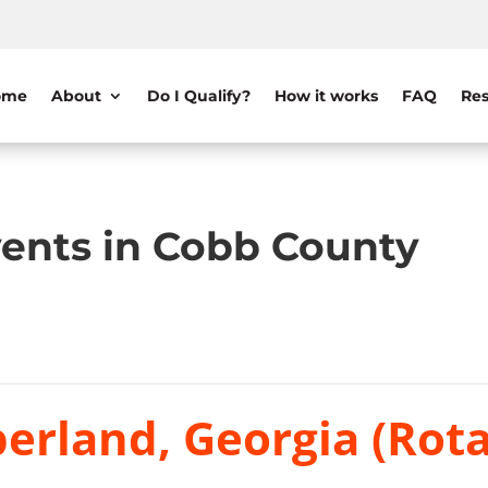
ome
About
Do I Qualify?
How it works
FAQ
Res
ents in Cobb County
erland, Georgia (Rota