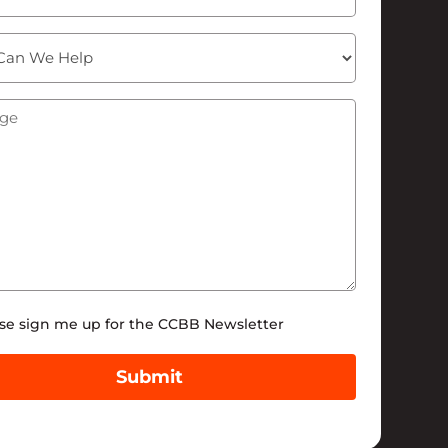
ge
(Required)
tter
se sign me up for the CCBB Newsletter
Submit