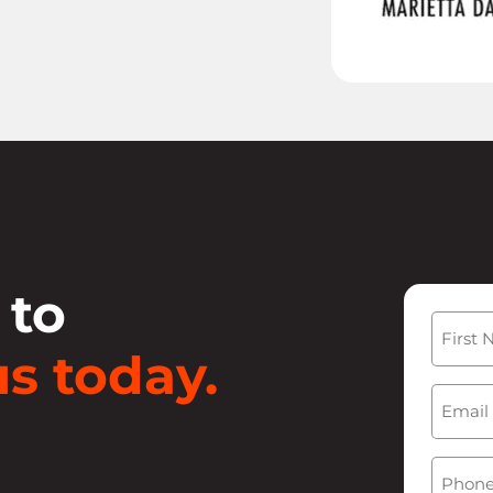
 to
Name
s today.
First
Email
(
Phone