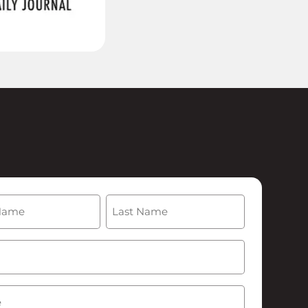
(Required)
Last
Required)