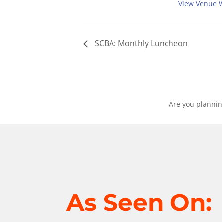
View Venue 
SCBA: Monthly Luncheon
Are you plannin
As Seen On: