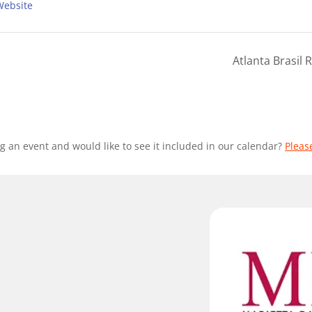
Website
Atlanta Brasil
g an event and would like to see it included in our calendar?
Pleas