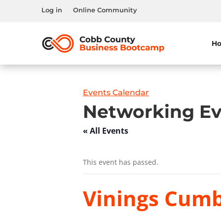
Log in
Online Community
H
Events Calendar
Networking Ev
« All Events
This event has passed.
Vinings Cumb