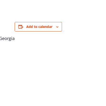
Add to calendar
 Georgia