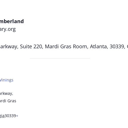
umberland
ary.org
rkway, Suite 220, Mardi Gras Room, Atlanta, 30339,
Vinings
arkway,
ardi Gras
gia
30339
+