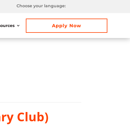
Choose your language:
Apply Now
ources
ry Club)