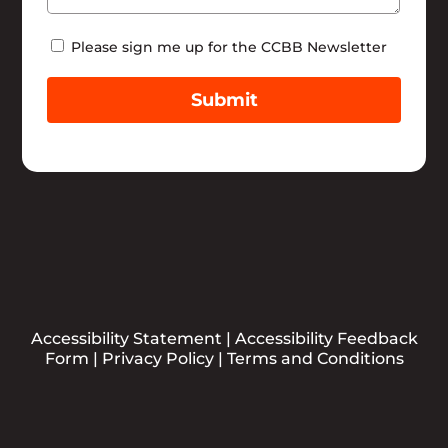
Newsletter
Please sign me up for the CCBB Newsletter
Submit
Accessibility Statement
|
Accessibility Feedback
Form
|
Privacy Policy
|
Terms and Conditions