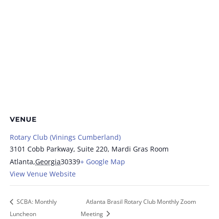
VENUE
Rotary Club (Vinings Cumberland)
3101 Cobb Parkway, Suite 220, Mardi Gras Room
Atlanta
,
Georgia
30339
+ Google Map
View Venue Website
SCBA: Monthly
Atlanta Brasil Rotary Club Monthly Zoom
Luncheon
Meeting