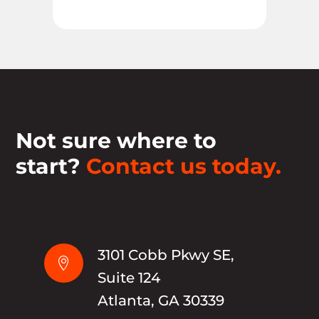
Not sure where to
start?
Contact us today.
3101 Cobb Pkwy SE,

Suite 124
Atlanta, GA 30339