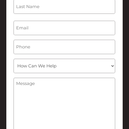
First
Last
Email
(Required)
Phone
How
Can
We
Message
(Required)
Help