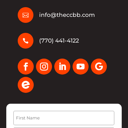
info@theccbb.com

(770) 441-4122

Name
(Required)