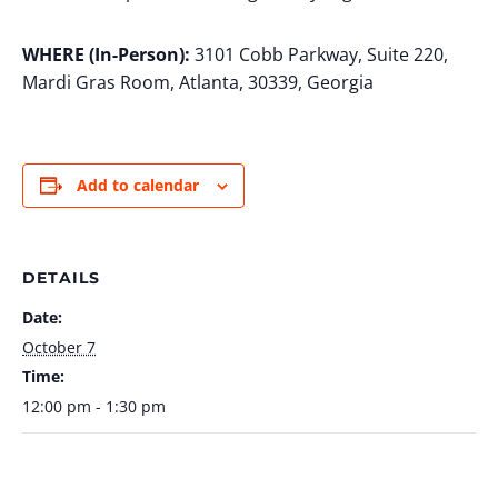
WHERE (In-Person):
3101 Cobb Parkway, Suite 220,
Mardi Gras Room, Atlanta, 30339, Georgia
Add to calendar
DETAILS
Date:
October 7
Time:
12:00 pm - 1:30 pm