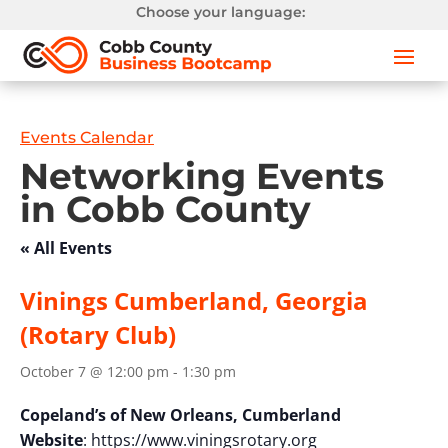
Choose your language:
Events Calendar
Networking Events
in Cobb County
« All Events
Vinings Cumberland, Georgia
(Rotary Club)
October 7 @ 12:00 pm
-
1:30 pm
Copeland’s of New Orleans, Cumberland
Website
: https://www.viningsrotary.org