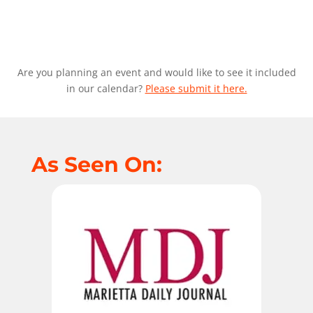
Are you planning an event and would like to see it included
in our calendar?
Please submit it here.
As Seen On: