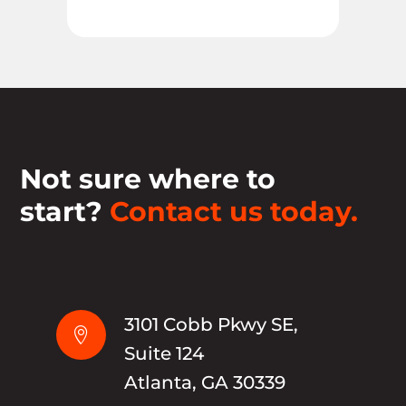
Not sure where to
start?
Contact us today.
3101 Cobb Pkwy SE,

Suite 124
Atlanta, GA 30339