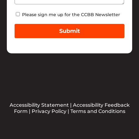
Newsletter
Please sign me up for the CCBB Newsletter
Submit
Accessibility Statement
|
Accessibility Feedback
Form
|
Privacy Policy
|
Terms and Conditions