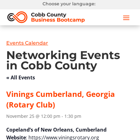
Choose your language:
Events Calendar
Networking Events
in Cobb County
« All Events
Vinings Cumberland, Georgia
(Rotary Club)
November 25 @ 12:00 pm
-
1:30 pm
Copeland’s of New Orleans, Cumberland
Website
: https://www.viningsrotary.org