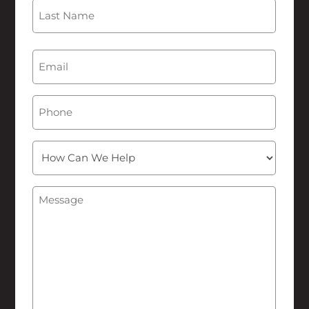
First
Last
Email
(Required)
Phone
How
Can
We
Message
(Required)
Help