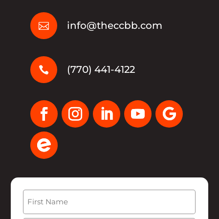
info@theccbb.com

(770) 441-4122

Name
(Required)