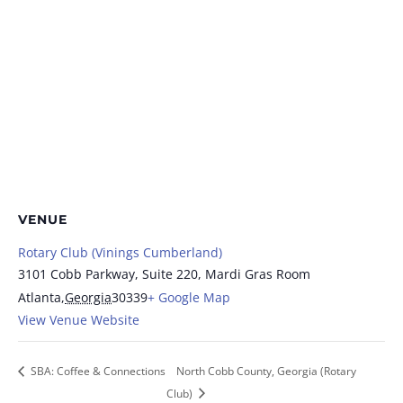
VENUE
Rotary Club (Vinings Cumberland)
3101 Cobb Parkway, Suite 220, Mardi Gras Room
Atlanta
,
Georgia
30339
+ Google Map
View Venue Website
SBA: Coffee & Connections
North Cobb County, Georgia (Rotary
Club)