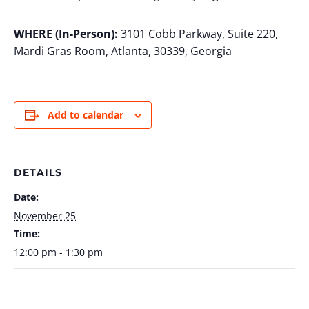
WHERE (In-Person):
3101 Cobb Parkway, Suite 220,
Mardi Gras Room, Atlanta, 30339, Georgia
Add to calendar
DETAILS
Date:
November 25
Time:
12:00 pm - 1:30 pm