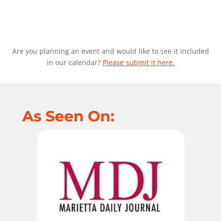
Are you planning an event and would like to see it included
in our calendar?
Please submit it here.
As Seen On: