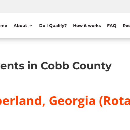
ome
About
Do I Qualify?
How it works
FAQ
Res
ents in Cobb County
erland, Georgia (Rota