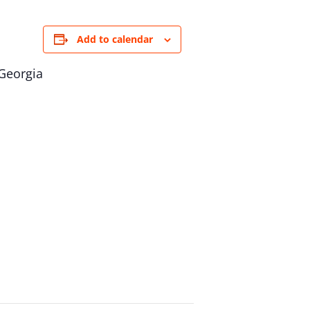
Add to calendar
 Georgia