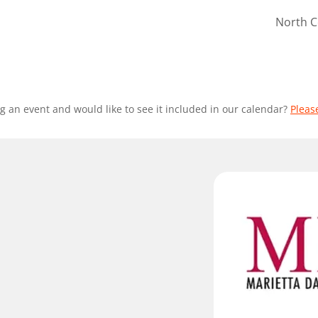
North C
g an event and would like to see it included in our calendar?
Pleas