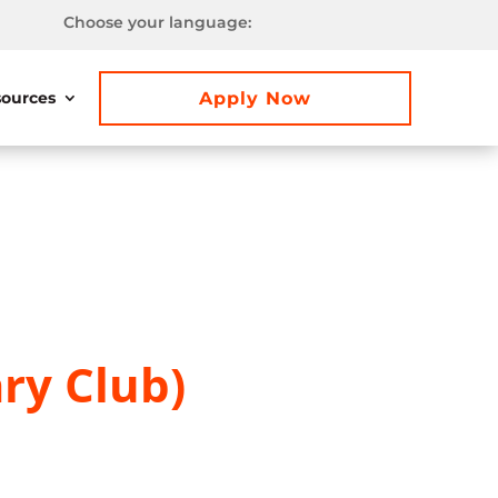
Choose your language:
Apply Now
ources
ry Club)