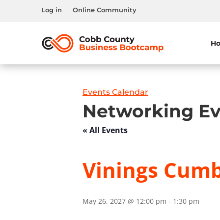
Log in
Online Community
H
Events Calendar
Networking Ev
« All Events
Vinings Cumb
May 26, 2027 @ 12:00 pm
-
1:30 pm