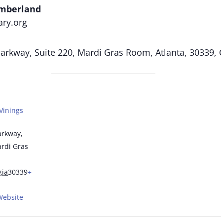
umberland
ary.org
rkway, Suite 220, Mardi Gras Room, Atlanta, 30339,
Vinings
arkway,
ardi Gras
gia
30339
+
Website