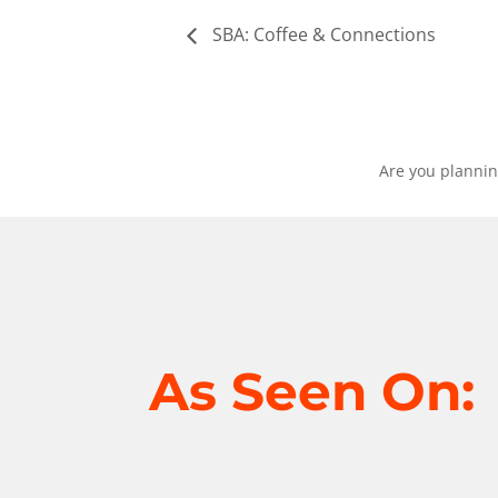
SBA: Coffee & Connections
Are you plannin
As Seen On: