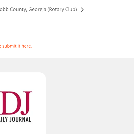
obb County, Georgia (Rotary Club)
e submit it here.