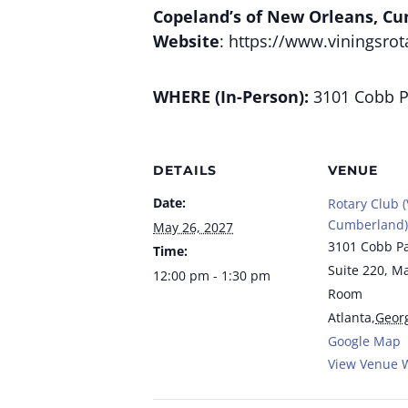
Copeland’s of New Orleans, C
Website
: https://www.viningsrot
WHERE (In-Person):
3101 Cobb Pa
DETAILS
VENUE
Date:
Rotary Club (
Cumberland)
May 26, 2027
3101 Cobb P
Time:
Suite 220, M
12:00 pm - 1:30 pm
Room
Atlanta
,
Geor
Google Map
View Venue 