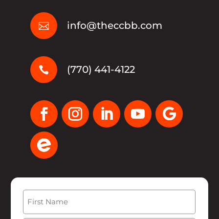
info@theccbb.com

(770) 441-4122

Name
(Required)