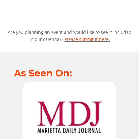
Are you planning an event and would like to see it included
in our calendar?
Please submit it here.
As Seen On: