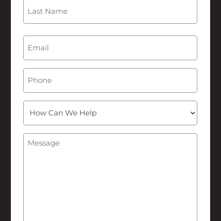
First
Last
Email
(Required)
Phone
How
Can
We
Message
(Required)
Help