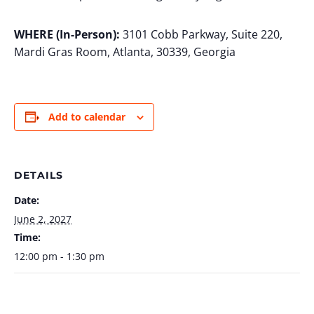
WHERE (In-Person):
3101 Cobb Parkway, Suite 220,
Mardi Gras Room, Atlanta, 30339, Georgia
Add to calendar
DETAILS
Date:
June 2, 2027
Time:
12:00 pm - 1:30 pm