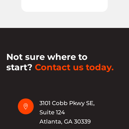
Not sure where to
start?
Contact us today.
3101 Cobb Pkwy SE,

Suite 124
Atlanta, GA 30339