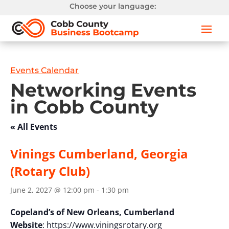
Choose your language:
Events Calendar
Networking Events
in Cobb County
« All Events
Vinings Cumberland, Georgia
(Rotary Club)
June 2, 2027 @ 12:00 pm
-
1:30 pm
Copeland’s of New Orleans, Cumberland
Website
: https://www.viningsrotary.org