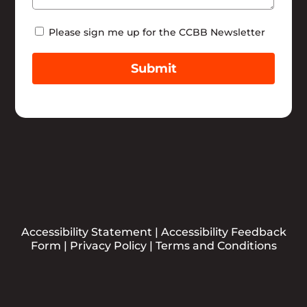
Newsletter
Please sign me up for the CCBB Newsletter
Submit
Accessibility Statement
|
Accessibility Feedback
Form
|
Privacy Policy
|
Terms and Conditions