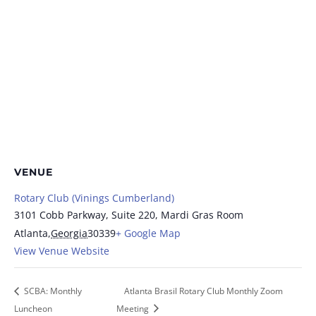
VENUE
Rotary Club (Vinings Cumberland)
3101 Cobb Parkway, Suite 220, Mardi Gras Room
Atlanta
,
Georgia
30339
+ Google Map
View Venue Website
SCBA: Monthly
Atlanta Brasil Rotary Club Monthly Zoom
Luncheon
Meeting