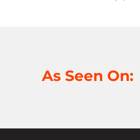
As Seen On: