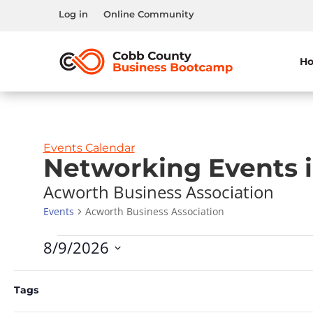
Log in
Online Community
H
Events Calendar
Networking Events 
Acworth Business Association
Events
Acworth Business Association
Events
8/9/2026
Select
Calendar
Filters
M
MONDAY
T
TUESDAY
Changing
date.
Tags
of
any
0
0
27
28
of