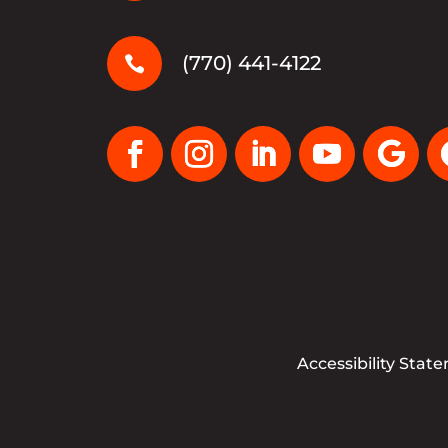
(770) 441-4122

Accessibility Stat