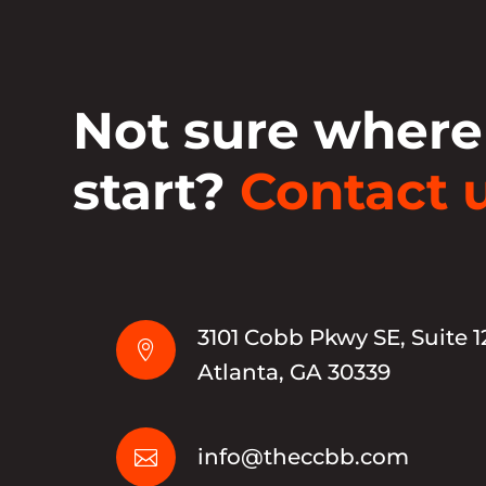
Not sure where
start?
Contact u
3101 Cobb Pkwy SE, Suite 1

Atlanta, GA 30339
info@theccbb.com
