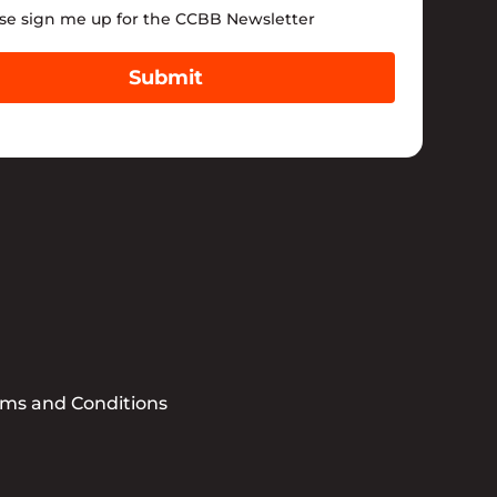
tter
se sign me up for the CCBB Newsletter
Submit
rms and Conditions