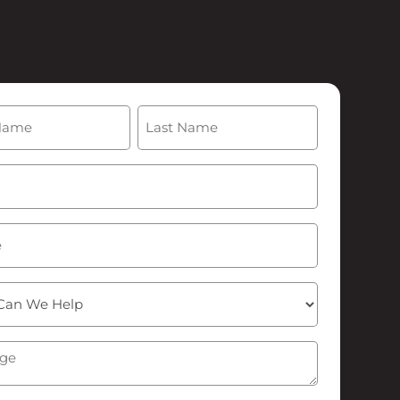
(Required)
Last
Required)
ge
(Required)