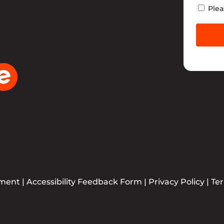
Newsle
Plea
ement
|
Accessibility Feedback Form
|
Privacy Policy
|
Te