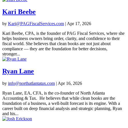
Kari Beebe
by
Kari@PAGFiscalServices.com
|
Apr 17, 2026
Kari Beebe, CPA, is the founder of PAG Fiscal Services, where she
helps business owners bring order, clarity, and confidence to their
fiscal world. She believes that clean books are not just about
compliance — they are the foundation for better decisions,
stronger...
Ryan Lane
by
info@northatlantatax.com
|
Apr 16, 2026
Ryan Lane, EA, CFA, is the co-founder of North Atlanta
Accounting & Tax. He believes that while clean books are the
foundation of a business, a well-built forecast is its engine. With a
career built on deep financial analysis and strategic planning, Ryan
and his...