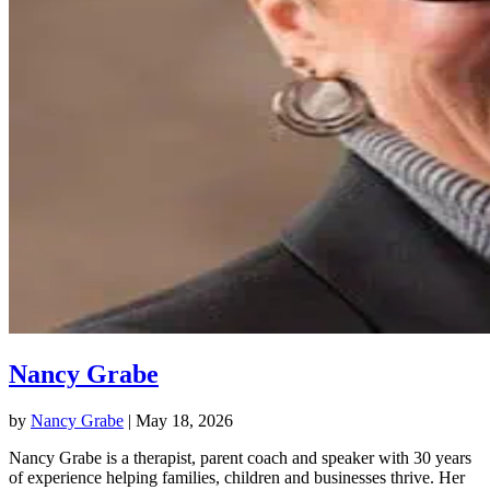
Nancy Grabe
by
Nancy Grabe
|
May 18, 2026
Nancy Grabe is a therapist, parent coach and speaker with 30 years
of experience helping families, children and businesses thrive. Her