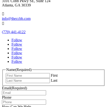
3101 Cobb Pkwy SE, Suite 124
Atlanta, GA 30339

info@theccbb.com

(770) 441-4122
Follow
Follow
Follow
Follow
Follow
Follow
Name
(Required)
First
Last
Email
(Required)
Phone
How Can We Help