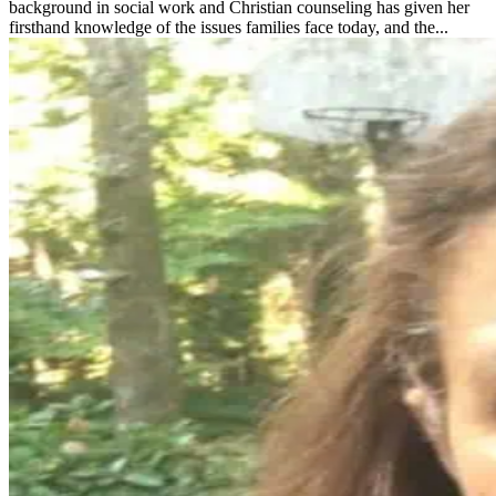
background in social work and Christian counseling has given her
firsthand knowledge of the issues families face today, and the...