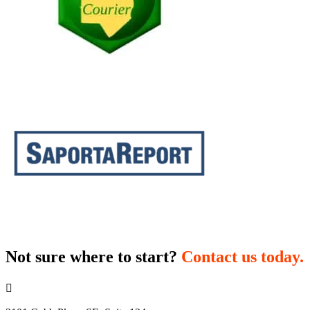
Not sure where to start?
Contact us today.
