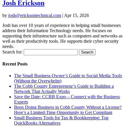
Josh Erickson
by
josh@ericksontechnical.com
|
Apr 15, 2026
Josh has over 10 years of experience in helping small businesses
address their Information Technology needs. He focuses on
supporting their infrastructure such as computers and networks as
well as their productivity tools. He supports their cyber security
needs.
Search for:
Recent Posts
The Small Business Owner’s Guide to Social Media Tools
(Without the Overwhelm)
The Cobb County Entrepreneur’s Guide to Building a
Network That Actually Works
Save the Date: CCBB Expo – Connect with the Business
Experts
Been Doing Business in Cobb County Without a License?
Here’s a Limited-Time Opportunity to Get Compliant
Small Business Tools for Tax & Bookkeeping: Top
QuickBooks Alternatives