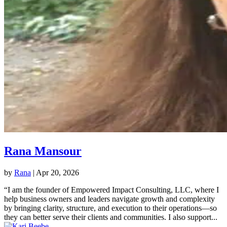
Rana Mansour
by
Rana
|
Apr 20, 2026
“I am the founder of Empowered Impact Consulting, LLC, where I
help business owners and leaders navigate growth and complexity
by bringing clarity, structure, and execution to their operations—so
they can better serve their clients and communities. I also support...