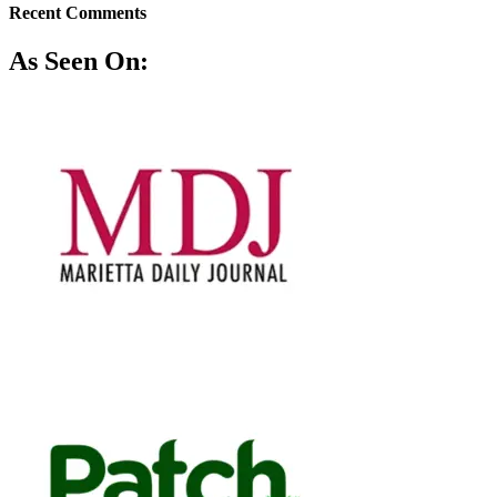
Recent Comments
As Seen On: