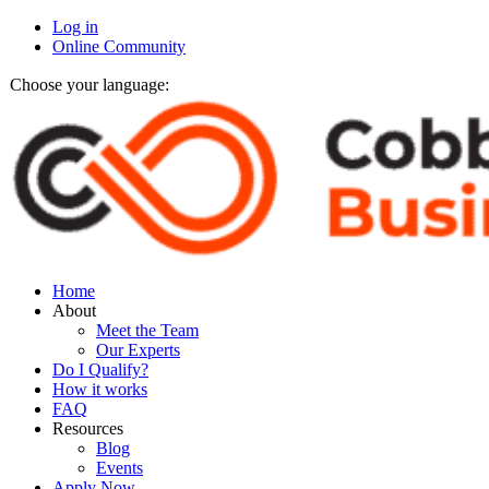
Log in
Online Community
Choose your language:
Home
About
Meet the Team
Our Experts
Do I Qualify?
How it works
FAQ
Resources
Blog
Events
Apply Now