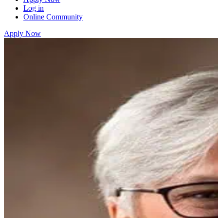
Log in
Online Community
Apply Now