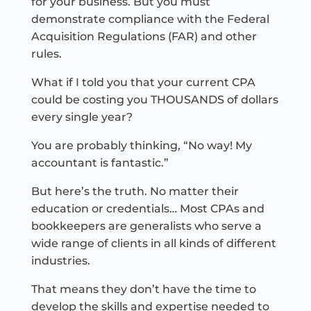
for your business. But you must
demonstrate compliance with the Federal
Acquisition Regulations (FAR) and other
rules.
What if I told you that your current CPA
could be costing you THOUSANDS of dollars
every single year?
You are probably thinking, “No way! My
accountant is fantastic.”
But here’s the truth. No matter their
education or credentials… Most CPAs and
bookkeepers are generalists who serve a
wide range of clients in all kinds of different
industries.
That means they don’t have the time to
develop the skills and expertise needed to