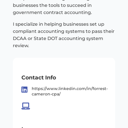
businesses the tools to succeed in
government contract accounting.
I specialize in helping businesses set up
compliant accounting systems to pass their
DCAA or State DOT accounting system
review.
Contact Info

https://www.linkedin.com/in/forrest-
cameron-cpa/
