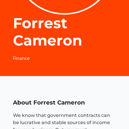
Forrest
Cameron
Finance
About Forrest Cameron
We know that government contracts can
be lucrative and stable sources of income