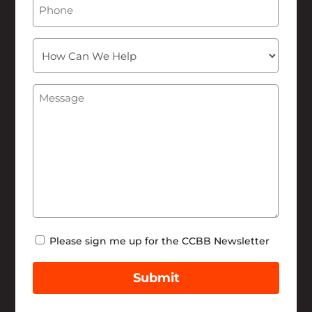
How
Can
We
Message
(Required)
Help
Newsletter
Please sign me up for the CCBB Newsletter
Submit