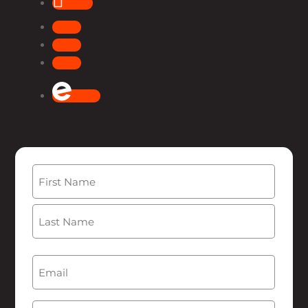
Follow
Follow
Follow
Follow
Follow
Name
(Required)
First
Last
Email
(Required)
Phone