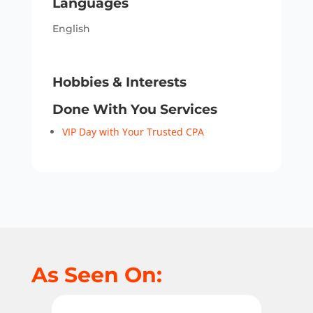
Languages
English
Hobbies & Interests
Done With You Services
VIP Day with Your Trusted CPA
As Seen On: