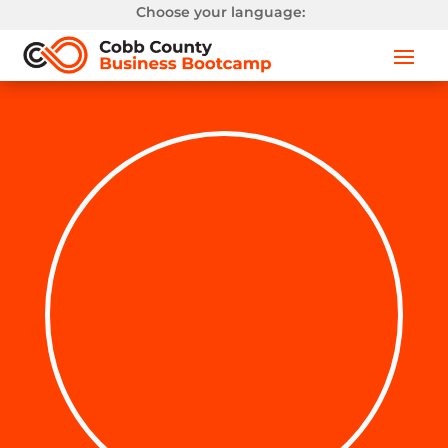
Choose your language: