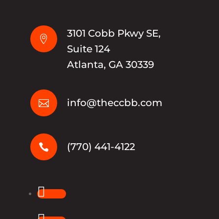
3101 Cobb Pkwy SE,

Suite 124
Atlanta, GA 30339
info@theccbb.com

(770) 441-4122

Follow