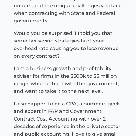
understand the unique challenges you face
when contracting with State and Federal
governments.
Would you be surprised if I told you that
some tax saving strategies hurt your
overhead rate causing you to lose revenue
on every contract?
I am a business growth and profitability
adviser for firms in the $500k to $5 million
range, who contract with the government,
and want to take it to the next level.
I also happen to be a CPA, a numbers geek
and expert in FAR and Government
Contract Cost Accounting with over 2
decades of experience in the private sector
and public accounting. I love to give small