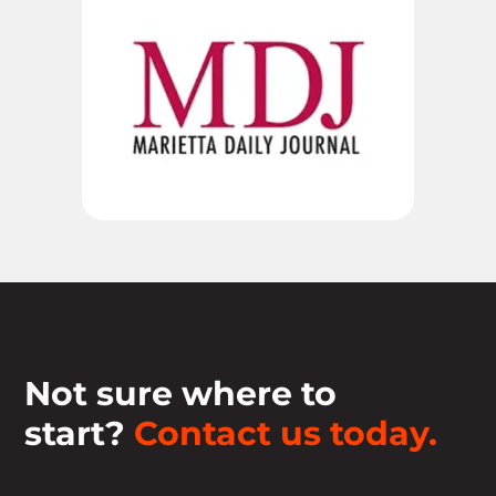
Not sure where to
start?
Contact us today.