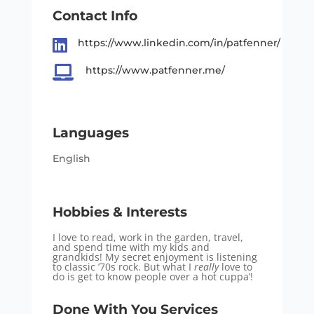
Contact Info

https://www.linkedin.com/in/patfenner/

https://www.patfenner.me/
Languages
English
Hobbies & Interests
I love to read, work in the garden, travel,
and spend time with my kids and
grandkids! My secret enjoyment is listening
to classic ’70s rock. But what I
really
love to
do is get to know people over a hot cuppa’!
Done With You Services