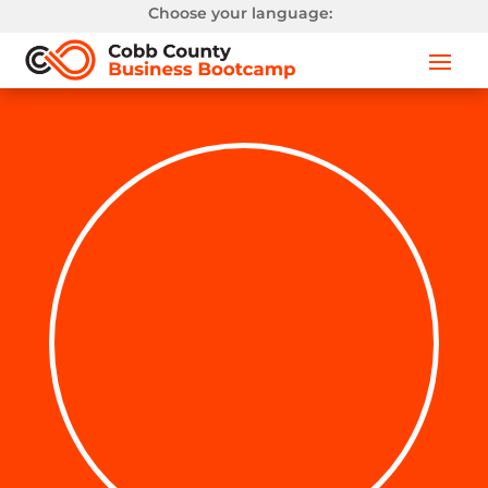
Choose your language: