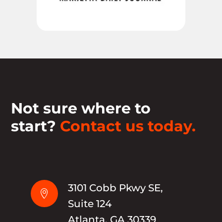
Not sure where to
start?
Contact us today.
3101 Cobb Pkwy SE,

Suite 124
Atlanta, GA 30339