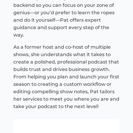
backend so you can focus on your zone of
genius—or you’d prefer to learn the ropes
and do it yourself—Pat offers expert
guidance and support every step of the
way.
As a former host and co-host of multiple
shows, she understands what it takes to
create a polished, professional podcast that
builds trust and drives business growth.
From helping you plan and launch your first
season to creating a custom workflow or
editing compelling show notes, Pat tailors
her services to meet you where you are and
take your podcast to the next level!