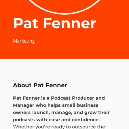
Pat Fenner
Marketing
About Pat Fenner
Pat Fenner is a Podcast Producer and
Manager who helps small business
owners launch, manage, and grow their
podcasts with ease and confidence.
Whether you’re ready to outsource the