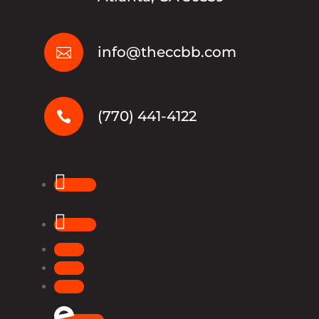
info@theccbb.com

(770) 441-4122

Follow
Follow
Follow
Follow
Follow