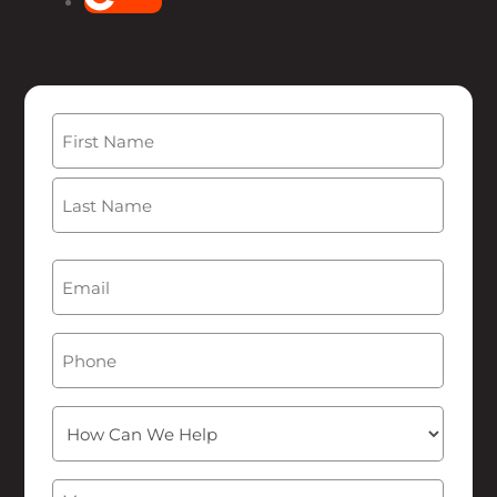
Follow
Name
(Required)
First
Last
Email
(Required)
Phone
How
Can
We
Message
(Required)
Help