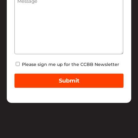
Newsletter
Please sign me up for the CCBB Newsletter
Submit