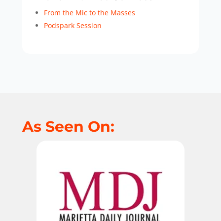
From the Mic to the Masses
Podspark Session
As Seen On: