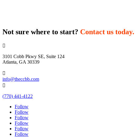
Not sure where to start?
Contact us today.

3101 Cobb Pkwy SE, Suite 124
Atlanta, GA 30339

info@theccbb.com

(770) 441-4122
Follow
Follow
Follow
Follow
Follow
Follow