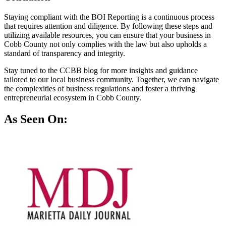
Staying compliant with the BOI Reporting is a continuous process
that requires attention and diligence. By following these steps and
utilizing available resources, you can ensure that your business in
Cobb County not only complies with the law but also upholds a
standard of transparency and integrity.
Stay tuned to the CCBB blog for more insights and guidance
tailored to our local business community. Together, we can navigate
the complexities of business regulations and foster a thriving
entrepreneurial ecosystem in Cobb County.
As Seen On: