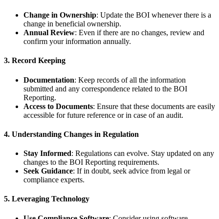
Change in Ownership
: Update the BOI whenever there is a
change in beneficial ownership.
Annual Review
: Even if there are no changes, review and
confirm your information annually.
3.
Record Keeping
Documentation
: Keep records of all the information
submitted and any correspondence related to the BOI
Reporting.
Access to Documents
: Ensure that these documents are easily
accessible for future reference or in case of an audit.
4.
Understanding Changes in Regulation
Stay Informed
: Regulations can evolve. Stay updated on any
changes to the BOI Reporting requirements.
Seek Guidance
: If in doubt, seek advice from legal or
compliance experts.
5.
Leveraging Technology
Use Compliance Software
: Consider using software