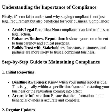
Understanding the Importance of Compliance
Firstly, it’s crucial to understand why staying compliant is not just a
legal requirement but also beneficial for your business. Compliance:
Avoids Legal Penalties
: Non-compliance can lead to fines or
legal action.
Enhances Business Reputation
: It shows your commitment
to transparency and ethical practices.
Builds Trust with Stakeholders
: Investors, customers, and
partners are more likely to trust a compliant business.
Step-by-Step Guide to Maintaining Compliance
1.
Initial Reporting
Deadline Awareness
: Know when your initial report is due.
This is typically within a specific timeframe after starting your
business or the regulation coming into effect.
Accurate Information
: Ensure that the information about
beneficial owners is accurate and complete.
2.
Regular Updates