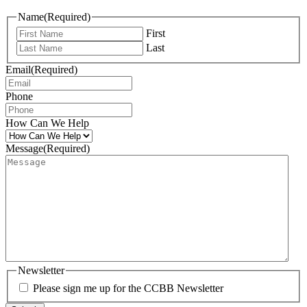
Name
(Required)
First
Last
Email
(Required)
Phone
How Can We Help
Message
(Required)
Newsletter
Please sign me up for the CCBB Newsletter