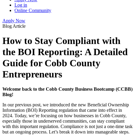
Log in
Online Community
Apply Now
Blog Article
How to Stay Compliant with
the BOI Reporting: A Detailed
Guide for Cobb County
Entrepreneurs
Welcome back to the Cobb County Business Bootcamp (CCBB)
Blog!
In our previous post, we introduced the new Beneficial Ownership
Information (BOI) Reporting regulation that came into effect in
2024. Today, we’re focusing on how businesses in Cobb County,
especially those in underserved communities, can stay compliant
with this important regulation. Compliance is not just a one-time task
but an ongoing process. Let’s break it down into manageable steps.