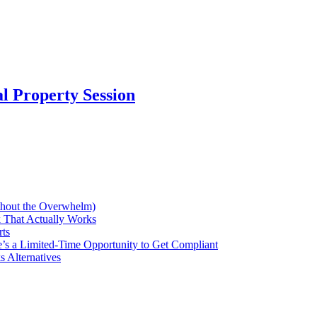
al Property Session
thout the Overwhelm)
 That Actually Works
rts
’s a Limited-Time Opportunity to Get Compliant
 Alternatives