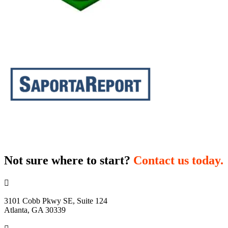
Not sure where to start?
Contact us today.

3101 Cobb Pkwy SE, Suite 124
Atlanta, GA 30339