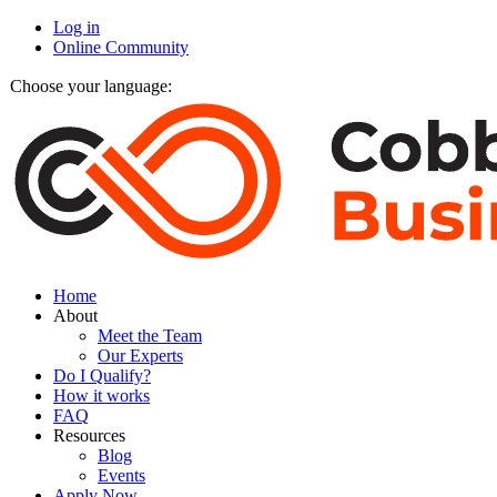
Log in
Online Community
Choose your language:
Home
About
Meet the Team
Our Experts
Do I Qualify?
How it works
FAQ
Resources
Blog
Events
Apply Now