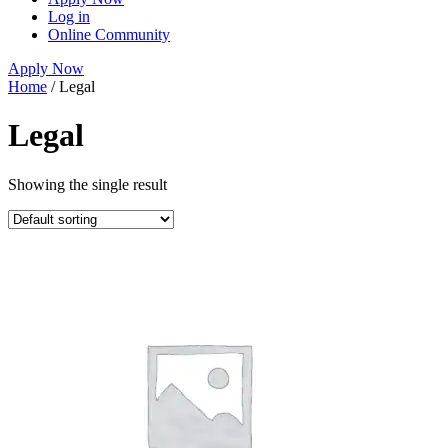
Log in
Online Community
Apply Now
Home
/ Legal
Legal
Showing the single result