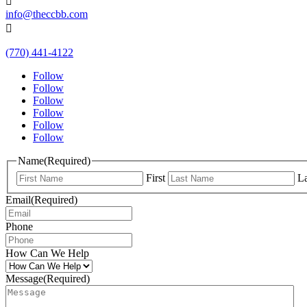

info@theccbb.com

(770) 441-4122
Follow
Follow
Follow
Follow
Follow
Follow
Name
(Required)
First
La
Email
(Required)
Phone
How Can We Help
Message
(Required)