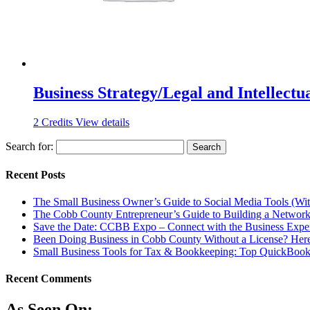
Business Strategy/Legal and Intellectu
2
Credits
View details
Search for:
Recent Posts
The Small Business Owner’s Guide to Social Media Tools (Wi
The Cobb County Entrepreneur’s Guide to Building a Network
Save the Date: CCBB Expo – Connect with the Business Expe
Been Doing Business in Cobb County Without a License? Here
Small Business Tools for Tax & Bookkeeping: Top QuickBooks
Recent Comments
As Seen On: