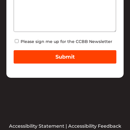
Newsletter
Please sign me up for the CCBB Newsletter
Submit
Accessibility Statement
|
Accessibility Feedback