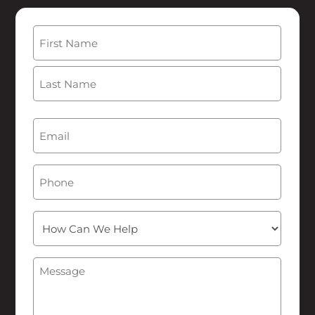
Name
(Required)
First
Last
Email
(Required)
Phone
How
Can
We
Message
(Required)
Help