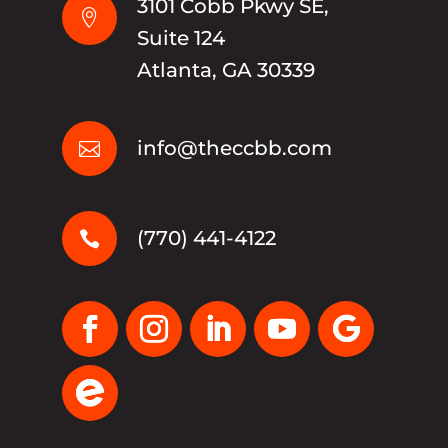
3101 Cobb Pkwy SE,

Suite 124
Atlanta, GA 30339
info@theccbb.com

(770) 441-4122
