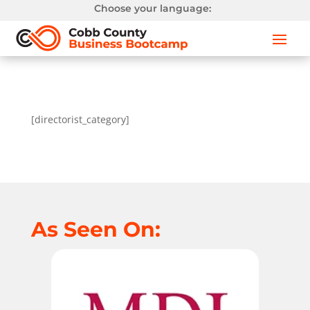
Choose your language:
[directorist_category]
As Seen On: