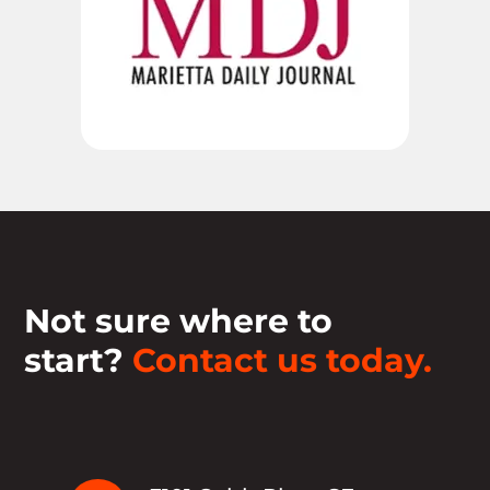
Not sure where to
start?
Contact us today.