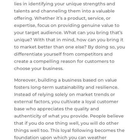
lies in identifying your unique strengths and
talents and channeling them into a valuable
offering. Whether it’s a product, service, or
expertise, focus on providing genuine value to
your target audience. What can you bring that’s
unique? With that in mind, how can you bring it
to market better than one else? By doing so, you
differentiate yourself from competitors and
create a compelling reason for customers to
choose your business.
Moreover, building a business based on value
fosters long-term sustainability and resilience.
Instead of relying solely on market trends or
external factors, you cultivate a loyal customer
base who appreciates the quality and
authenticity of what you provide. People believe
that if you do one thing well, you will do other
things well too. This loyal following becomes the
foundation upon which you can weather