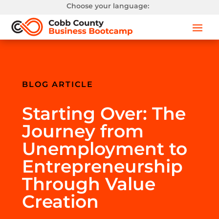
Choose your language:
BLOG ARTICLE
Starting Over: The
Journey from
Unemployment to
Entrepreneurship
Through Value
Creation