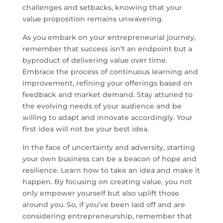
challenges and setbacks, knowing that your
value proposition remains unwavering.
As you embark on your entrepreneurial journey,
remember that success isn’t an endpoint but a
byproduct of delivering value over time.
Embrace the process of continuous learning and
improvement, refining your offerings based on
feedback and market demand. Stay attuned to
the evolving needs of your audience and be
willing to adapt and innovate accordingly. Your
first idea will not be your best idea.
In the face of uncertainty and adversity, starting
your own business can be a beacon of hope and
resilience. Learn how to take an idea and make it
happen. By focusing on creating value, you not
only empower yourself but also uplift those
around you. So, if you’ve been laid off and are
considering entrepreneurship, remember that