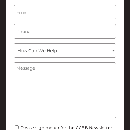
Last
Email
(Required)
Phone
How
Can
We
Message
(Required)
Help
Newsletter
Please sign me up for the CCBB Newsletter