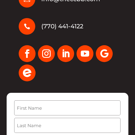
(770) 441-4122

Name
(Required)
First