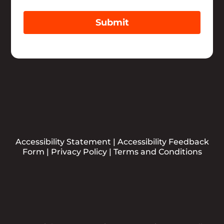
Submit
Accessibility Statement
|
Accessibility Feedback
Form
|
Privacy Policy
|
Terms and Conditions