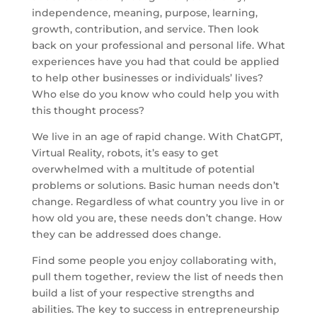
independence, meaning, purpose, learning,
growth, contribution, and service. Then look
back on your professional and personal life. What
experiences have you had that could be applied
to help other businesses or individuals’ lives?
Who else do you know who could help you with
this thought process?
We live in an age of rapid change. With ChatGPT,
Virtual Reality, robots, it’s easy to get
overwhelmed with a multitude of potential
problems or solutions. Basic human needs don’t
change. Regardless of what country you live in or
how old you are, these needs don’t change. How
they can be addressed does change.
Find some people you enjoy collaborating with,
pull them together, review the list of needs then
build a list of your respective strengths and
abilities. The key to success in entrepreneurship