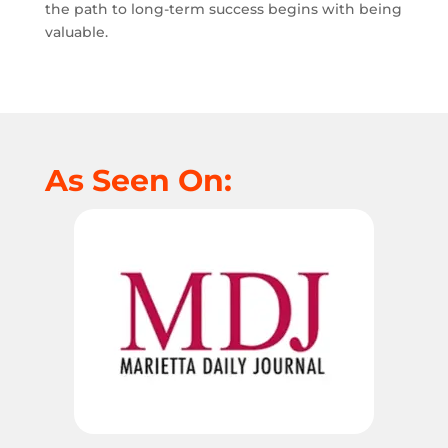
the path to long-term success begins with being
valuable.
As Seen On: