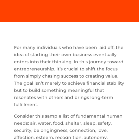
For many individuals who have been laid off, the
idea of starting their own business eventually
enters into their thinking. In this journey toward
entrepreneurship, it’s crucial to shift the focus
from simply chasing success to creating value.
The goal isn’t merely to achieve financial stability
but to build something meaningful that
resonates with others and brings long-term
fulfillment.
Consider this sample list of fundamental human
needs: air, water, food, shelter, sleep, safety,
security, belongingness, connection, love,
affection, esteem, recognition, autonomy,