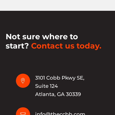
Not sure where to
start?
Contact us today.
3101 Cobb Pkwy SE,

Suite 124
Atlanta, GA 30339
info@theccbb.com
