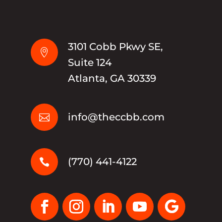
3101 Cobb Pkwy SE,

Suite 124
Atlanta, GA 30339
info@theccbb.com

(770) 441-4122
