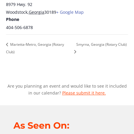
8979 Hwy. 92
Woodstock
,
Georgia
30189
+ Google Map
Phone
404-506-6878
Marietta-Metro, Georgia (Rotary
Smyrna, Georgia (Rotary Club)
Club)
Are you planning an event and would like to see it included
in our calendar?
Please submit it here.
As Seen On: