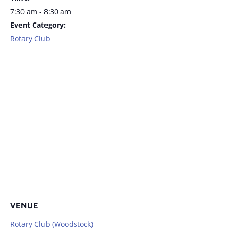
7:30 am - 8:30 am
Event Category:
Rotary Club
VENUE
Rotary Club (Woodstock)