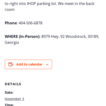
to right into IHOP parking lot. We meet in the back
room
Phone
: 404-506-6878
WHERE (In-Person):
8979 Hwy. 92 Woodstock, 30189,
Georgia
Add to calendar
DETAILS
Date:
November 3
Time: