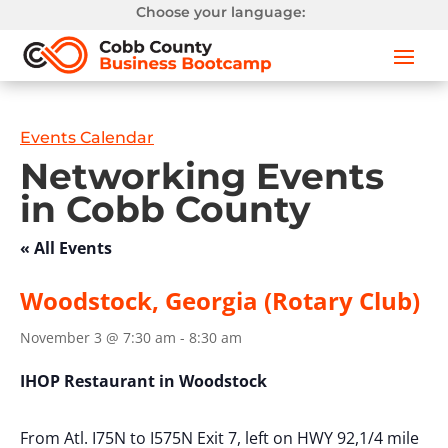
Choose your language:
Events Calendar
Networking Events
in Cobb County
« All Events
Woodstock, Georgia (Rotary Club)
November 3 @ 7:30 am
-
8:30 am
IHOP Restaurant in Woodstock
From Atl. I75N to I575N Exit 7, left on HWY 92,1/4 mile