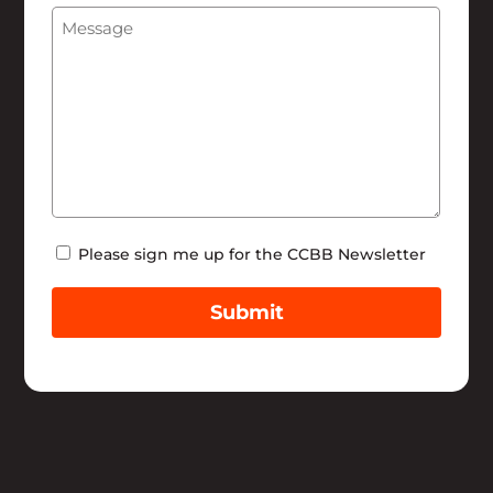
Message
(Required)
Help
Newsletter
Please sign me up for the CCBB Newsletter
Submit