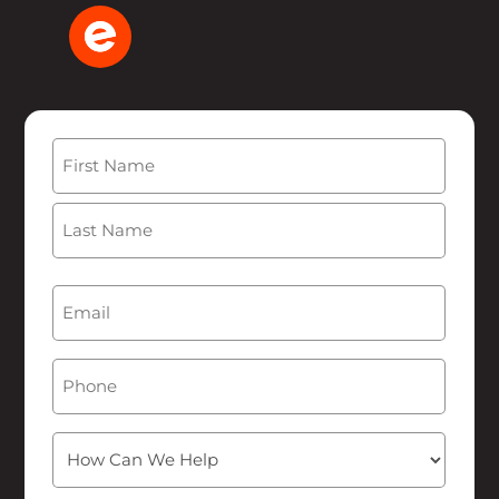
Name
(Required)
First
Last
Email
(Required)
Phone
How
Can
We