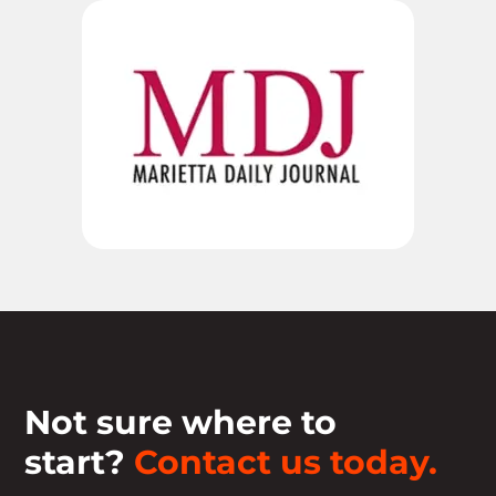
Not sure where to
start?
Contact us today.