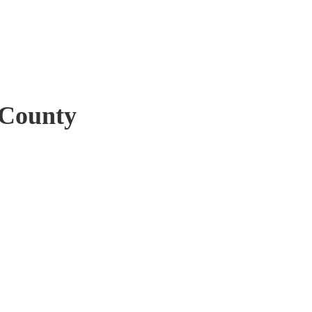
 County