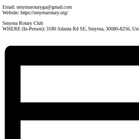
Email:
smyrnarotaryga@gmail.com
Website: https://smyrnarotary.org/
Smyrna Rotary Club
WHERE (In-Person): 3180 Atlanta Rd SE, Smyrna, 30080-8256, Unit