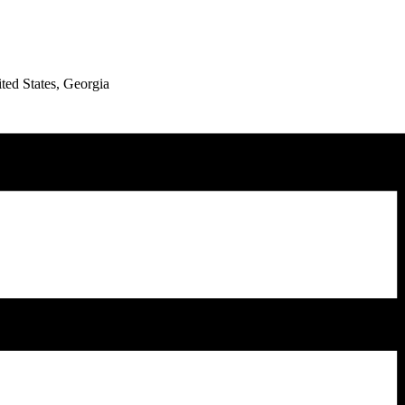
ed States, Georgia