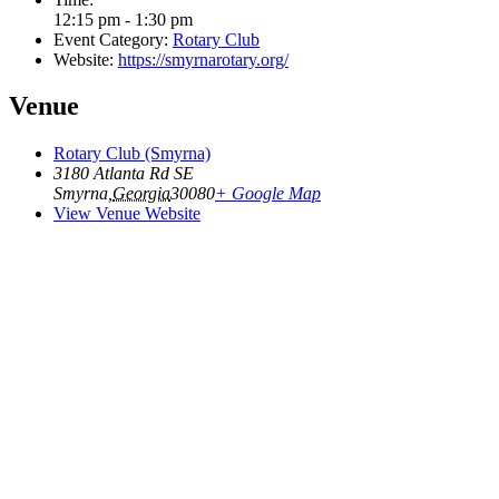
12:15 pm - 1:30 pm
Event Category:
Rotary Club
Website:
https://smyrnarotary.org/
Venue
Rotary Club (Smyrna)
3180 Atlanta Rd SE
Smyrna
,
Georgia
30080
+ Google Map
View Venue Website