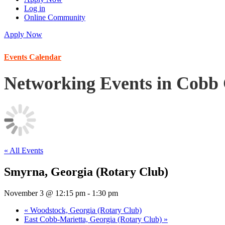
Log in
Online Community
Apply Now
Events Calendar
Networking Events in Cobb
« All Events
Smyrna, Georgia (Rotary Club)
November 3 @ 12:15 pm
-
1:30 pm
«
Woodstock, Georgia (Rotary Club)
East Cobb-Marietta, Georgia (Rotary Club)
»