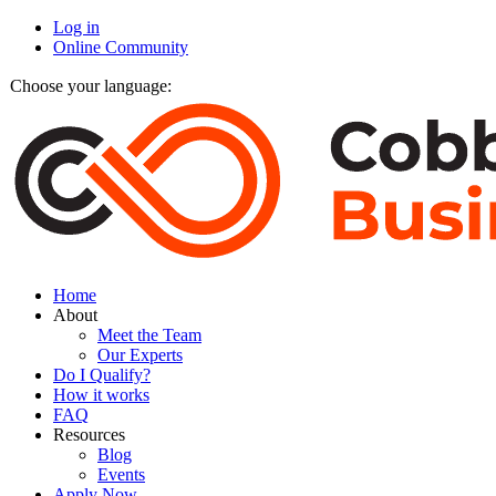
Log in
Online Community
Choose your language:
Home
About
Meet the Team
Our Experts
Do I Qualify?
How it works
FAQ
Resources
Blog
Events
Apply Now