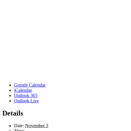
Google Calendar
iCalendar
Outlook 365
Outlook Live
Details
Date:
November 3
Time: