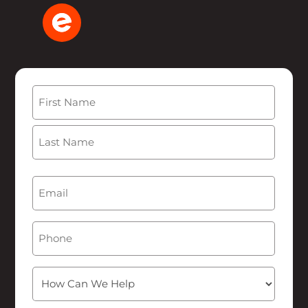
Name
(Required)
First
Last
Email
(Required)
Phone
How
Can
We