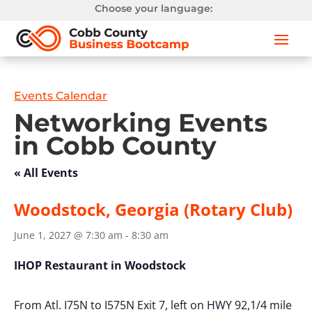
Choose your language:
Events Calendar
Networking Events
in Cobb County
« All Events
Woodstock, Georgia (Rotary Club)
June 1, 2027 @ 7:30 am
-
8:30 am
IHOP Restaurant in Woodstock
From Atl. I75N to I575N Exit 7, left on HWY 92,1/4 mile