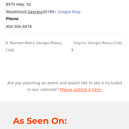
8979 Hwy. 92
Woodstock
,
Georgia
30189
+ Google Map
Phone
404-506-6878
Marietta-Metro, Georgia (Rotary
Smyrna, Georgia (Rotary Club)
Club)
Are you planning an event and would like to see it included
in our calendar?
Please submit it here.
As Seen On: