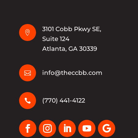
3101 Cobb Pkwy SE,

Suite 124
Atlanta, GA 30339
info@theccbb.com

(770) 441-4122
