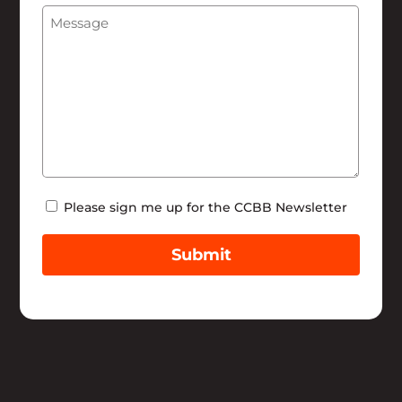
Message
(Required)
Help
Newsletter
Please sign me up for the CCBB Newsletter
Submit