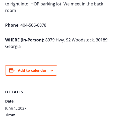
to right into IHOP parking lot. We meet in the back
room
Phone
: 404-506-6878
WHERE (In-Person):
8979 Hwy. 92 Woodstock, 30189,
Georgia
Add to calendar
DETAILS
Date:
June 1, 2027
Time: