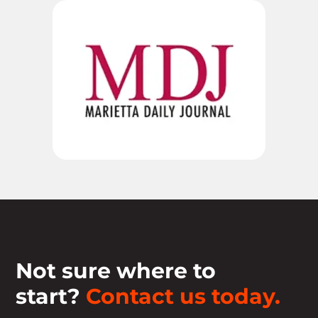
Not sure where to
start?
Contact us today.