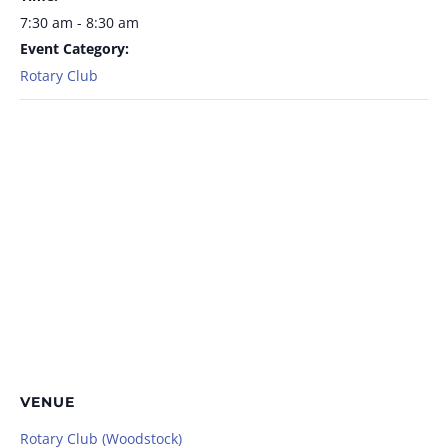
7:30 am - 8:30 am
Event Category:
Rotary Club
VENUE
Rotary Club (Woodstock)