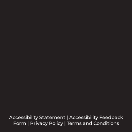
Newsletter
Please sign me up for the CCBB Newsletter
Submit
Accessibility Statement
|
Accessibility Feedback
Form
|
Privacy Policy
|
Terms and Conditions