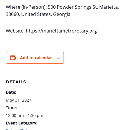
Where (In-Person): 500 Powder Springs St. Marietta,
30060, United States, Georgia
Website: https://mariettametrorotary.org
Add to calendar
DETAILS
Date:
May 31, 2027
Time:
12:00 pm - 1:30 pm
Event Category: