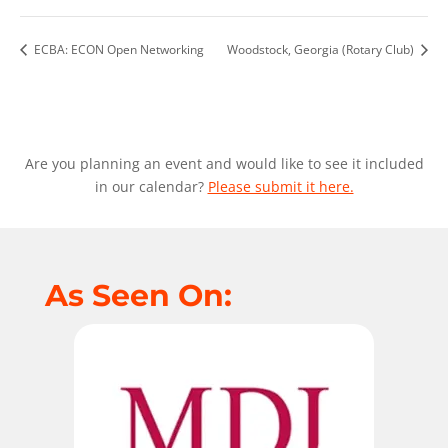
ECBA: ECON Open Networking
Woodstock, Georgia (Rotary Club)
Are you planning an event and would like to see it included
in our calendar?
Please submit it here.
As Seen On: