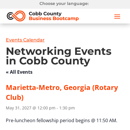
Choose your language:
Events Calendar
Networking Events
in Cobb County
« All Events
Marietta-Metro, Georgia (Rotary
Club)
May 31, 2027 @ 12:00 pm
-
1:30 pm
Pre-luncheon fellowship period begins @ 11:50 AM.