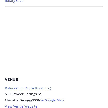
Rotary Club
VENUE
Rotary Club (Marietta-Metro)
500 Powder Springs St.
Marietta
,
Georgia
30060
+ Google Map
View Venue Website