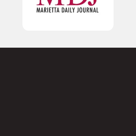
Not sure where to
start?
Contact us today.
3101 Cobb Pkwy SE,
