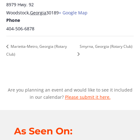
8979 Hwy. 92
Woodstock
,
Georgia
30189
+ Google Map
Phone
404-506-6878
Marietta-Metro, Georgia (Rotary
Smyrna, Georgia (Rotary Club)
Club)
Are you planning an event and would like to see it included
in our calendar?
Please submit it here.
As Seen On: