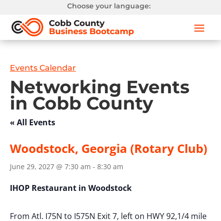
Choose your language:
Events Calendar
Networking Events
in Cobb County
« All Events
Woodstock, Georgia (Rotary Club)
June 29, 2027 @ 7:30 am
-
8:30 am
IHOP Restaurant in Woodstock
From Atl. I75N to I575N Exit 7, left on HWY 92,1/4 mile