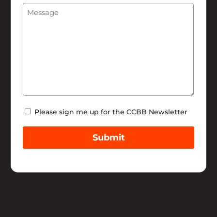
Message
(Required)
Help
Newsletter
Please sign me up for the CCBB Newsletter
Submit