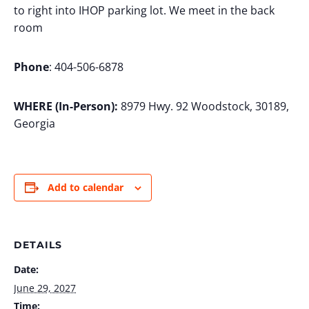
to right into IHOP parking lot. We meet in the back
room
Phone
: 404-506-6878
WHERE (In-Person):
8979 Hwy. 92 Woodstock, 30189,
Georgia
Add to calendar
DETAILS
Date:
June 29, 2027
Time: