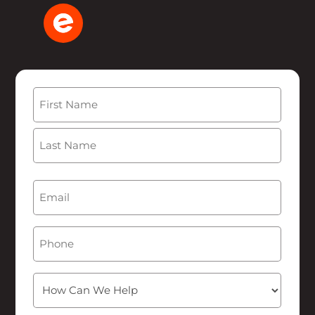
Name
(Required)
First
Last
Email
(Required)
Phone
How
Can
We