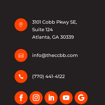
3101 Cobb Pkwy SE,

Suite 124
Atlanta, GA 30339
info@theccbb.com

(770) 441-4122
