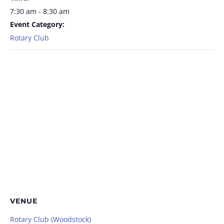
7:30 am - 8:30 am
Event Category:
Rotary Club
VENUE
Rotary Club (Woodstock)