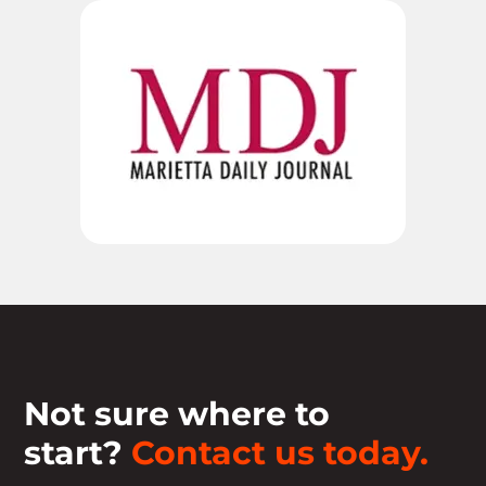
Not sure where to
start?
Contact us today.