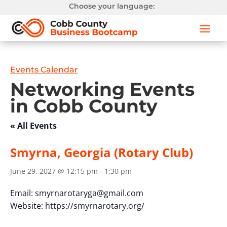
Choose your language:
Events Calendar
Networking Events
in Cobb County
« All Events
Smyrna, Georgia (Rotary Club)
June 29, 2027 @ 12:15 pm
-
1:30 pm
Email:
smyrnarotaryga@gmail.com
Website: https://smyrnarotary.org/