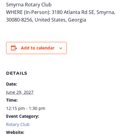
Smyrna Rotary Club
WHERE (In-Person): 3180 Atlanta Rd SE, Smyrna,
30080-8256, United States, Georgia
Add to calendar
DETAILS
Date:
June 29, 2027
Time:
12:15 pm - 1:30 pm
Event Category:
Rotary Club
Website: