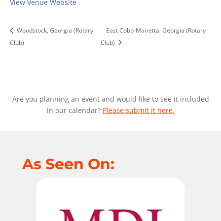
View Venue Website
Woodstock, Georgia (Rotary
East Cobb-Marietta, Georgia (Rotary
Club)
Club)
Are you planning an event and would like to see it included
in our calendar?
Please submit it here.
As Seen On: