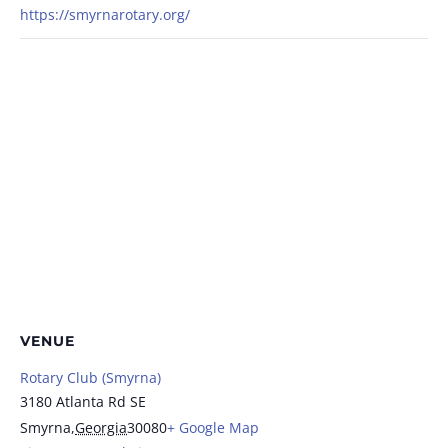
https://smyrnarotary.org/
VENUE
Rotary Club (Smyrna)
3180 Atlanta Rd SE
Smyrna
,
Georgia
30080
+ Google Map