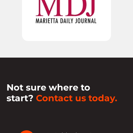
Not sure where to
start?
Contact us today.