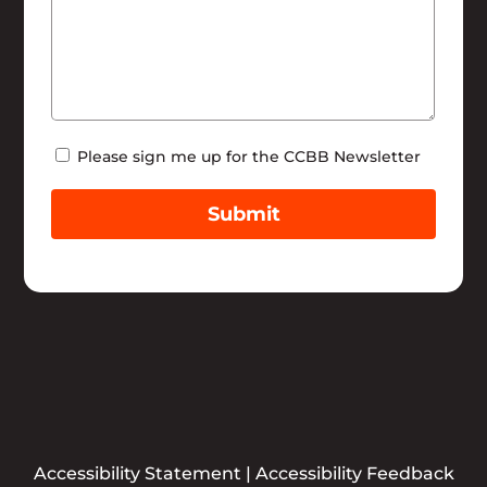
Newsletter
Please sign me up for the CCBB Newsletter
Submit
Accessibility Statement
|
Accessibility Feedback