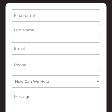
Name
(Required)
First
Last
Email
(Required)
Phone
How
Can
We
Message
(Required)
Help