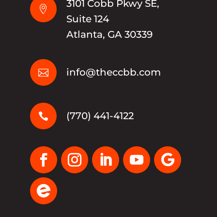
3101 Cobb Pkwy SE,

Suite 124
Atlanta, GA 30339
info@theccbb.com

(770) 441-4122
