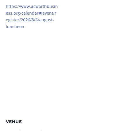
https://www.acworthbusin
ess.org/calendar#!event/r
egister/2026/8/6/august-
luncheon
VENUE