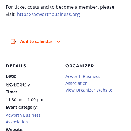
For ticket costs and to become a member, please
visit:
https://acworthbusiness.org
Add to calendar
DETAILS
ORGANIZER
Date:
Acworth Business
Association
November 5
View Organizer Website
Time:
11:30 am - 1:00 pm
Event Category:
Acworth Business
Association
Website: