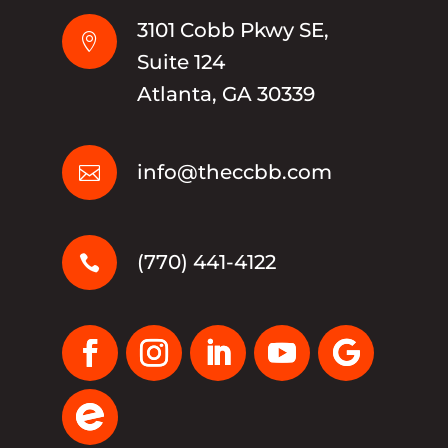
3101 Cobb Pkwy SE,

Suite 124
Atlanta, GA 30339
info@theccbb.com

(770) 441-4122
