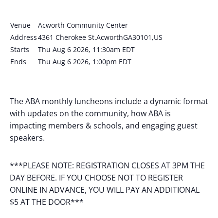
Venue
Acworth Community Center
Address
4361 Cherokee St.AcworthGA30101,US
Starts
Thu Aug 6 2026, 11:30am EDT
Ends
Thu Aug 6 2026, 1:00pm EDT
The ABA monthly luncheons include a dynamic format
with updates on the community, how ABA is
impacting members & schools, and engaging guest
speakers.
***PLEASE NOTE: REGISTRATION CLOSES AT 3PM THE
DAY BEFORE. IF YOU CHOOSE NOT TO REGISTER
ONLINE IN ADVANCE, YOU WILL PAY AN ADDITIONAL
$5 AT THE DOOR***