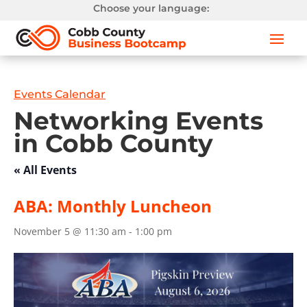
Choose your language:
Events Calendar
Networking Events
in Cobb County
« All Events
ABA: Monthly Luncheon
November 5 @ 11:30 am
-
1:00 pm