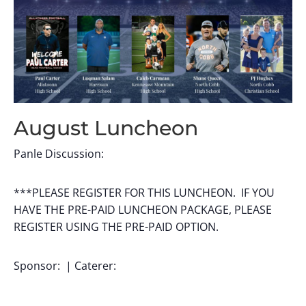
August Luncheon
Panle Discussion:
***PLEASE REGISTER FOR THIS LUNCHEON. IF YOU
HAVE THE PRE-PAID LUNCHEON PACKAGE, PLEASE
REGISTER USING THE PRE-PAID OPTION.
Sponsor: | Caterer: