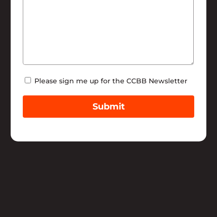
Newsletter
Please sign me up for the CCBB Newsletter
Submit