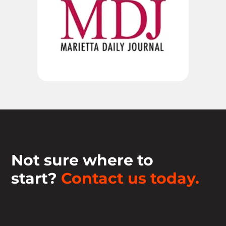
Not sure where to
start?
Contact us today.