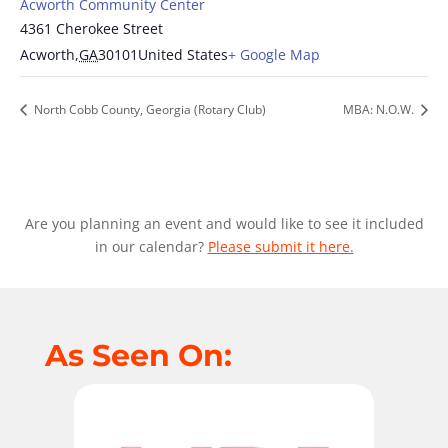
Acworth Community Center
4361 Cherokee Street
Acworth
,
GA
30101
United States
+ Google Map
North Cobb County, Georgia (Rotary Club)
MBA: N.O.W.
Are you planning an event and would like to see it included
in our calendar?
Please submit it here.
As Seen On: