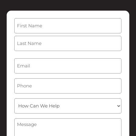
Name
(Required)
First
Last
Email
(Required)
Phone
How
Can
We
Message
(Required)
Help