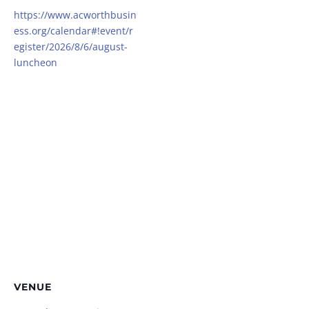
https://www.acworthbusin
ess.org/calendar#!event/r
egister/2026/8/6/august-
luncheon
VENUE