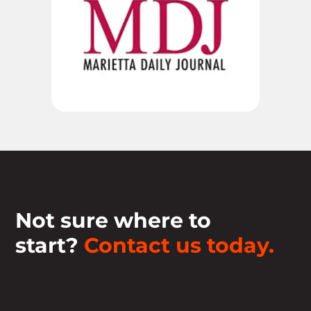
Not sure where to
start?
Contact us today.