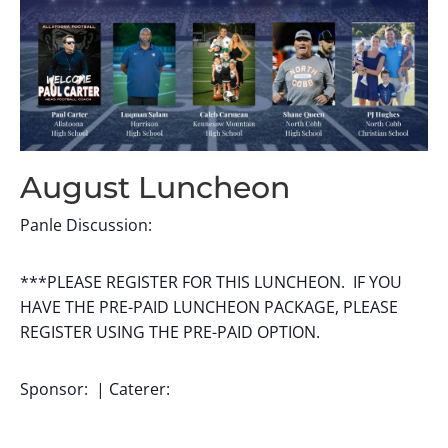
August Luncheon
Panle Discussion:
***PLEASE REGISTER FOR THIS LUNCHEON. IF YOU
HAVE THE PRE-PAID LUNCHEON PACKAGE, PLEASE
REGISTER USING THE PRE-PAID OPTION.
Sponsor: | Caterer: