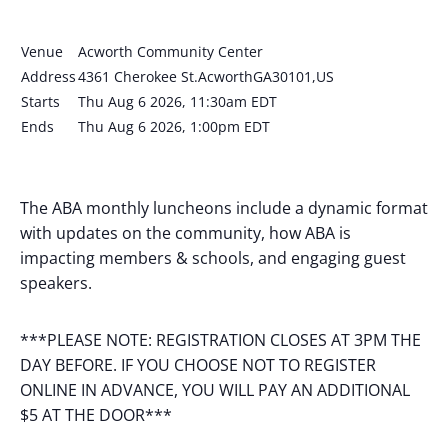
Venue
Acworth Community Center
Address
4361 Cherokee St.AcworthGA30101,US
Starts
Thu Aug 6 2026, 11:30am EDT
Ends
Thu Aug 6 2026, 1:00pm EDT
The ABA monthly luncheons include a dynamic format
with updates on the community, how ABA is
impacting members & schools, and engaging guest
speakers.
***PLEASE NOTE: REGISTRATION CLOSES AT 3PM THE
DAY BEFORE. IF YOU CHOOSE NOT TO REGISTER
ONLINE IN ADVANCE, YOU WILL PAY AN ADDITIONAL
$5 AT THE DOOR***