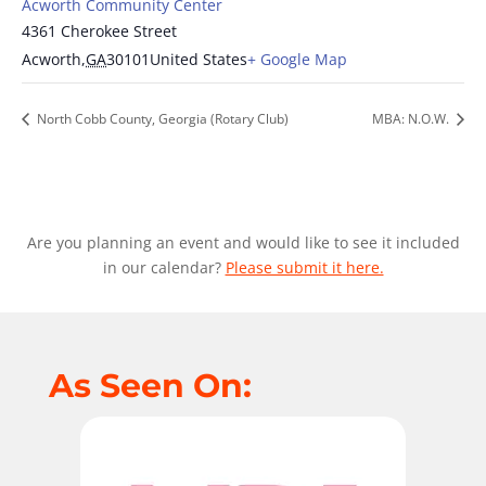
Acworth Community Center
4361 Cherokee Street
Acworth
,
GA
30101
United States
+ Google Map
North Cobb County, Georgia (Rotary Club)
MBA: N.O.W.
Are you planning an event and would like to see it included
in our calendar?
Please submit it here.
As Seen On: