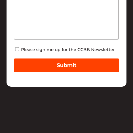
Newsletter
Please sign me up for the CCBB Newsletter
Submit