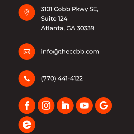
3101 Cobb Pkwy SE,

Suite 124
Atlanta, GA 30339
info@theccbb.com

(770) 441-4122
