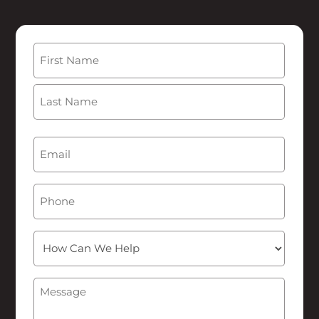
Name
(Required)
First
Last
Email
(Required)
Phone
How
Can
We
Message
(Required)
Help