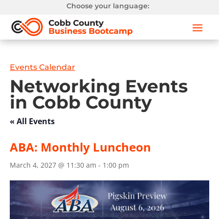
Choose your language:
Events Calendar
Networking Events
in Cobb County
« All Events
ABA: Monthly Luncheon
March 4, 2027 @ 11:30 am
-
1:00 pm