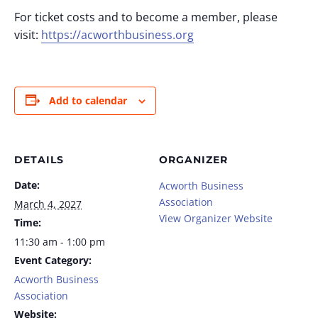
For ticket costs and to become a member, please
visit:
https://acworthbusiness.org
Add to calendar
DETAILS
ORGANIZER
Date:
Acworth Business
Association
March 4, 2027
View Organizer Website
Time:
11:30 am - 1:00 pm
Event Category:
Acworth Business
Association
Website: